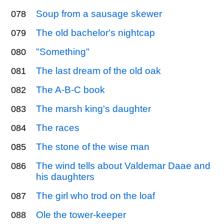
Soup from a sausage skewer
078
The old bachelor's nightcap
079
"Something"
080
The last dream of the old oak
081
The A-B-C book
082
The marsh king's daughter
083
The races
084
The stone of the wise man
085
The wind tells about Valdemar Daae and
086
his daughters
The girl who trod on the loaf
087
Ole the tower-keeper
088