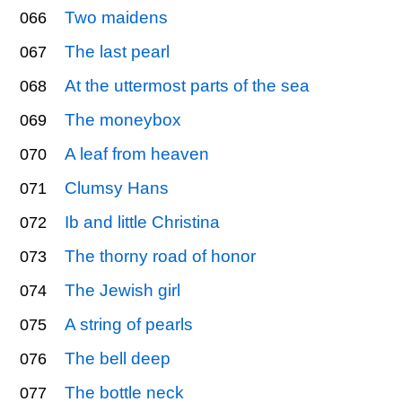
Two maidens
066
The last pearl
067
At the uttermost parts of the sea
068
The moneybox
069
A leaf from heaven
070
Clumsy Hans
071
Ib and little Christina
072
The thorny road of honor
073
The Jewish girl
074
A string of pearls
075
The bell deep
076
The bottle neck
077