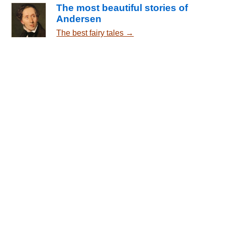
The most beautiful stories of
Andersen
The best fairy tales →