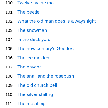
Twelve by the mail
100
The beetle
101
What the old man does is always right
102
The snowman
103
In the duck yard
104
The new century's Goddess
105
The ice maiden
106
The psyche
107
The snail and the rosebush
108
The old church bell
109
The silver shilling
110
The metal pig
111