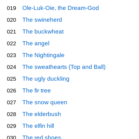
Ole-Luk-Oie, the Dream-God
019
The swineherd
020
The buckwheat
021
The angel
022
The Nightingale
023
The sweathearts (Top and Ball)
024
The ugly duckling
025
The fir tree
026
The snow queen
027
The elderbush
028
The elfin hill
029
The red shoes
030