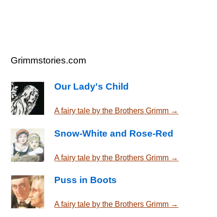
Grimmstories.com
Our Lady's Child
A fairy tale by the Brothers Grimm →
Snow-White and Rose-Red
A fairy tale by the Brothers Grimm →
Puss in Boots
A fairy tale by the Brothers Grimm →