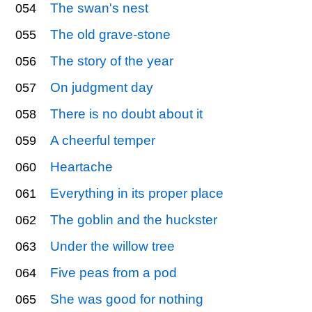
The swan's nest
054
The old grave-stone
055
The story of the year
056
On judgment day
057
There is no doubt about it
058
A cheerful temper
059
Heartache
060
Everything in its proper place
061
The goblin and the huckster
062
Under the willow tree
063
Five peas from a pod
064
She was good for nothing
065