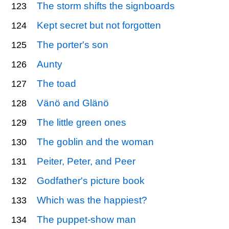
The storm shifts the signboards
123
Kept secret but not forgotten
124
The porter's son
125
Aunty
126
The toad
127
Vänö and Glänö
128
The little green ones
129
The goblin and the woman
130
Peiter, Peter, and Peer
131
Godfather's picture book
132
Which was the happiest?
133
The puppet-show man
134