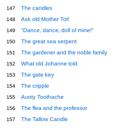
The candles
147
Ask old Mother Tot!
148
"Dance, dance, doll of mine!"
149
The great sea serpent
150
The gardener and the noble family
151
What old Johanne told
152
The gate key
153
The cripple
154
Aunty Toothache
155
The flea and the professor
156
The Tallow Candle
157