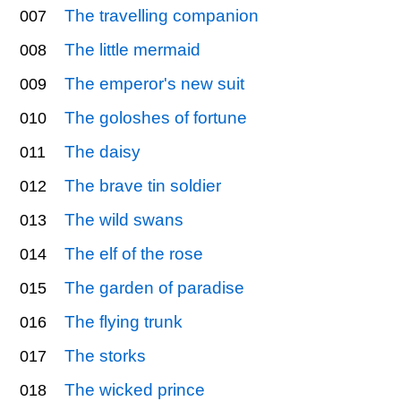
The travelling companion
007
The little mermaid
008
The emperor's new suit
009
The goloshes of fortune
010
The daisy
011
The brave tin soldier
012
The wild swans
013
The elf of the rose
014
The garden of paradise
015
The flying trunk
016
The storks
017
The wicked prince
018