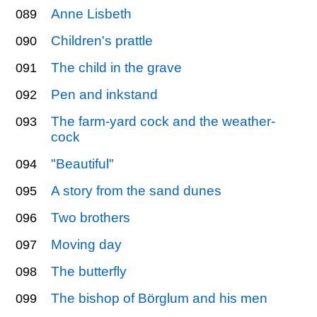
Anne Lisbeth
089
Children's prattle
090
The child in the grave
091
Pen and inkstand
092
The farm-yard cock and the weather-
093
cock
"Beautiful"
094
A story from the sand dunes
095
Two brothers
096
Moving day
097
The butterfly
098
The bishop of Börglum and his men
099