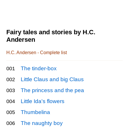
Fairy tales and stories by H.C.
Andersen
H.C. Andersen - Complete list
The tinder-box
001
Little Claus and big Claus
002
The princess and the pea
003
Little Ida's flowers
004
Thumbelina
005
The naughty boy
006