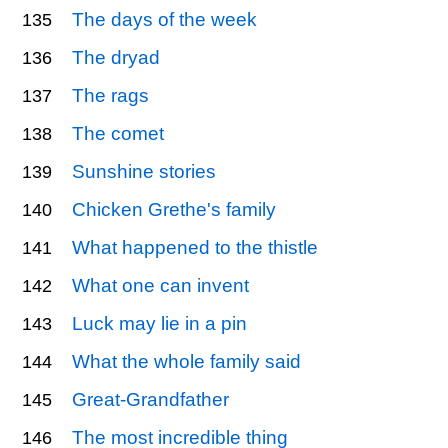
The days of the week
135
The dryad
136
The rags
137
The comet
138
Sunshine stories
139
Chicken Grethe's family
140
What happened to the thistle
141
What one can invent
142
Luck may lie in a pin
143
What the whole family said
144
Great-Grandfather
145
The most incredible thing
146