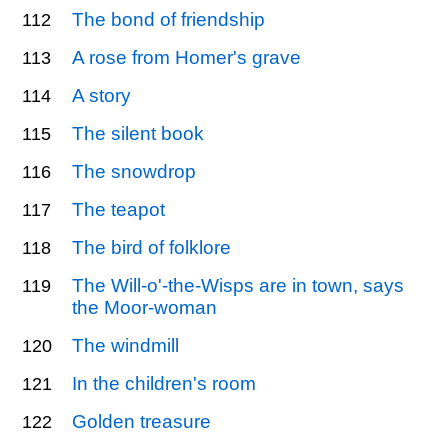
The bond of friendship
112
A rose from Homer's grave
113
A story
114
The silent book
115
The snowdrop
116
The teapot
117
The bird of folklore
118
The Will-o'-the-Wisps are in town, says
119
the Moor-woman
The windmill
120
In the children's room
121
Golden treasure
122