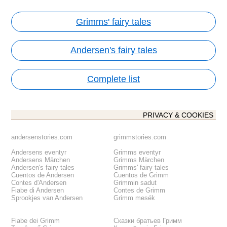
Grimms' fairy tales
Andersen's fairy tales
Complete list
PRIVACY & COOKIES
andersenstories.com
grimmstories.com
Andersens eventyr
Grimms eventyr
Andersens Märchen
Grimms Märchen
Andersen's fairy tales
Grimms' fairy tales
Cuentos de Andersen
Cuentos de Grimm
Contes d'Andersen
Grimmin sadut
Fiabe di Andersen
Contes de Grimm
Sprookjes van Andersen
Grimm mesék
Fiabe dei Grimm
Сказки братьев Гримм