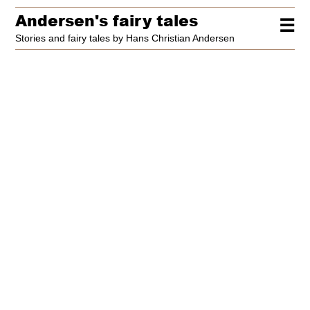
Andersen's fairy tales
☰
Stories and fairy tales by Hans Christian Andersen