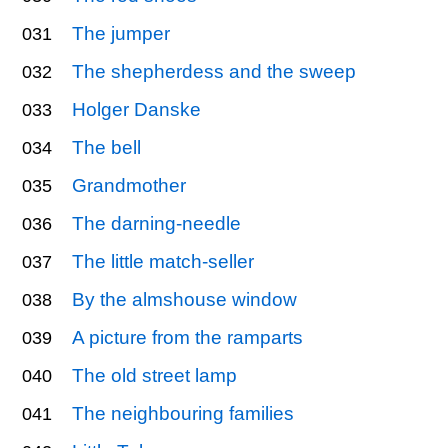
The jumper
031
The shepherdess and the sweep
032
Holger Danske
033
The bell
034
Grandmother
035
The darning-needle
036
The little match-seller
037
By the almshouse window
038
A picture from the ramparts
039
The old street lamp
040
The neighbouring families
041