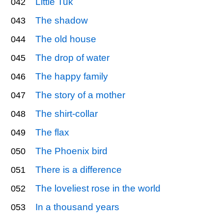
Little Tuk
042
The shadow
043
The old house
044
The drop of water
045
The happy family
046
The story of a mother
047
The shirt-collar
048
The flax
049
The Phoenix bird
050
There is a difference
051
The loveliest rose in the world
052
In a thousand years
053