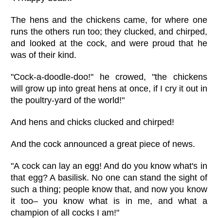
The hens and the chickens came, for where one
runs the others run too; they clucked, and chirped,
and looked at the cock, and were proud that he
was of their kind.
"Cock-a-doodle-doo!" he crowed, "the chickens
will grow up into great hens at once, if I cry it out in
the poultry-yard of the world!"
And hens and chicks clucked and chirped!
And the cock announced a great piece of news.
"A cock can lay an egg! And do you know what's in
that egg? A basilisk. No one can stand the sight of
such a thing; people know that, and now you know
it too– you know what is in me, and what a
champion of all cocks I am!"