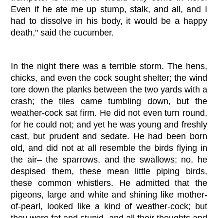
Even if he ate me up stump, stalk, and all, and I
had to dissolve in his body, it would be a happy
death," said the cucumber.
In the night there was a terrible storm. The hens,
chicks, and even the cock sought shelter; the wind
tore down the planks between the two yards with a
crash; the tiles came tumbling down, but the
weather-cock sat firm. He did not even turn round,
for he could not; and yet he was young and freshly
cast, but prudent and sedate. He had been born
old, and did not at all resemble the birds flying in
the air– the sparrows, and the swallows; no, he
despised them, these mean little piping birds,
these common whistlers. He admitted that the
pigeons, large and white and shining like mother-
of-pearl, looked like a kind of weather-cock; but