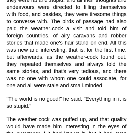
they were fat and stupid, and all their thoughts and
endeavours were directed to filling themselves
with food, and besides, they were tiresome things
to converse with. The birds of passage had also
paid the weather-cock a visit and told him of
foreign countries, of airy caravans and robber
stories that made one's hair stand on end. All this
was new and interesting; that is, for the first time,
but afterwards, as the weather-cock found out,
they repeated themselves and always told the
same stories, and that's very tedious, and there
was no one with whom one could associate, for
one and all were stale and small-minded.
"The world is no good!" he said. "Everything in it is
so stupid."
The weather-cock was puffed up, and that quality
would have made him interesting in the eyes of