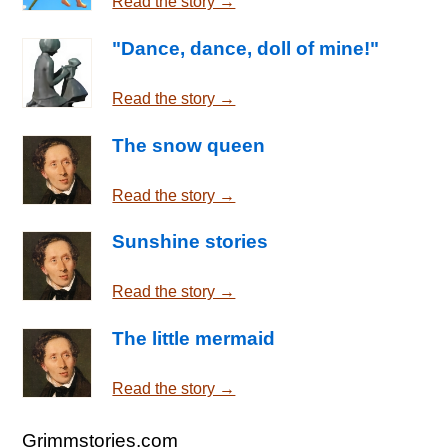
Read the story →
"Dance, dance, doll of mine!"
Read the story →
The snow queen
Read the story →
Sunshine stories
Read the story →
The little mermaid
Read the story →
Grimmstories.com