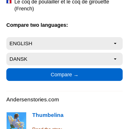
Le coq de poulailler et le coq de girouette
(French)
Compare two languages:
Andersenstories.com
Thumbelina