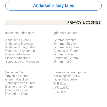
Andersen's fairy tales
PRIVACY & COOKIES
andersenstories.com
grimmstories.com
Andersens eventyr
Grimms eventyr
Andersens Märchen
Grimms Märchen
Andersen's fairy tales
Grimms' fairy tales
Cuentos de Andersen
Cuentos de Grimm
Contes d'Andersen
Grimmin sadut
Fiabe di Andersen
Contes de Grimm
Sprookjes van Andersen
Grimm mesék
Fiabe dei Grimm
Сказки братьев Гримм
Truyện cổ Grimm
Казки братів Грімм
Grimm Masalları
Γκριμ Παραμύθια
Sprookjes van Grimm
格林童話
Baśnie braci Grimm
グリム童話
Contos de Grimm
그림 동화
Poveşti de Grimm