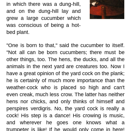
in which there was a dung-hill,
and on the dung-hill lay and
grew a large cucumber which
was conscious of being a hot-
bed plant.
"One is born to that," said the cucumber to itself.
"Not all can be born cucumbers; there must be
other things, too. The hens, the ducks, and all the
animals in the next yard are creatures too. Now I
have a great opinion of the yard cock on the plank;
he is certainly of much more importance than the
weather-cock who is placed so high and can't
even creak, much less crow. The latter has neither
hens nor chicks, and only thinks of himself and
perspires verdigris. No, the yard cock is really a
cock! His step is a dance! His crowing is music,
and wherever he goes one knows what a
trumpeter is like! If he would only come in here!