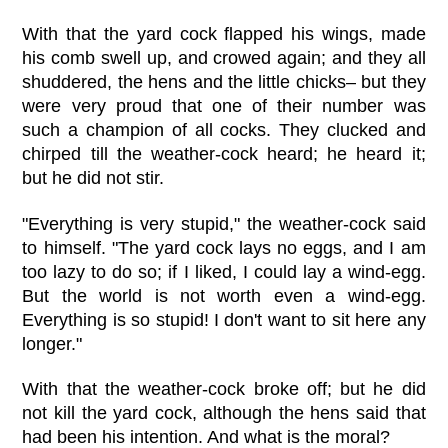
With that the yard cock flapped his wings, made
his comb swell up, and crowed again; and they all
shuddered, the hens and the little chicks– but they
were very proud that one of their number was
such a champion of all cocks. They clucked and
chirped till the weather-cock heard; he heard it;
but he did not stir.
"Everything is very stupid," the weather-cock said
to himself. "The yard cock lays no eggs, and I am
too lazy to do so; if I liked, I could lay a wind-egg.
But the world is not worth even a wind-egg.
Everything is so stupid! I don't want to sit here any
longer."
With that the weather-cock broke off; but he did
not kill the yard cock, although the hens said that
had been his intention. And what is the moral?