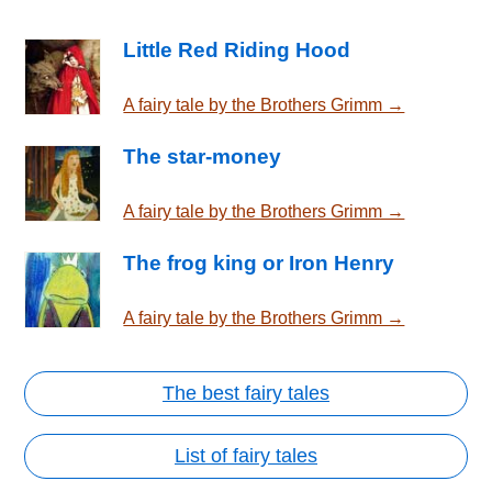
Little Red Riding Hood
A fairy tale by the Brothers Grimm →
The star-money
A fairy tale by the Brothers Grimm →
The frog king or Iron Henry
A fairy tale by the Brothers Grimm →
The best fairy tales
List of fairy tales