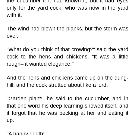
the cucumber if it had known it, but it had eyes
only for the yard cock, who was now in the yard
with it.
The wind had blown the planks, but the storm was
over.
"What do you think of that crowing?" said the yard
cock to the hens and chickens. "It was a little
rough– it wanted elegance."
And the hens and chickens came up on the dung-
hill, and the cock strutted about like a lord.
"Garden plant!" he said to the cucumber, and in
that one word his deep learning showed itself, and
it forgot that he was pecking at her and eating it
up.
"A happy death!"