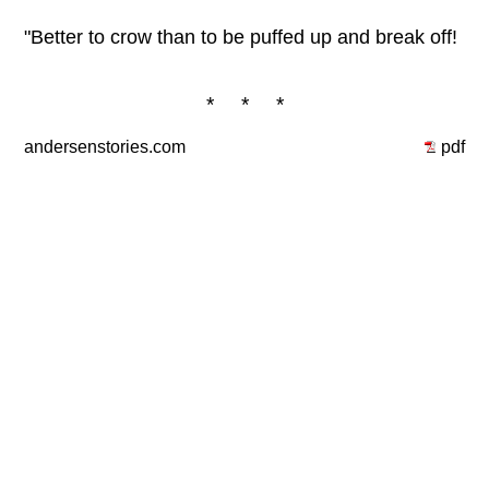
"Better to crow than to be puffed up and break off!
* * *
andersenstories.com
pdf