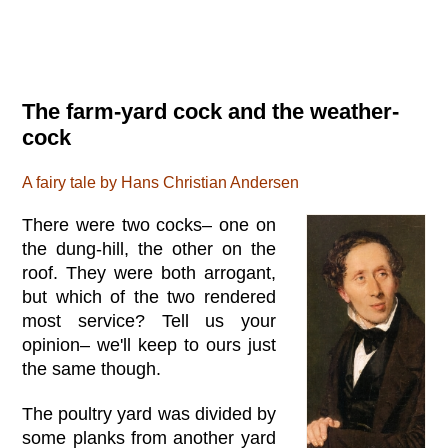
The farm-yard cock and the weather-
cock
A fairy tale by Hans Christian Andersen
There were two cocks– one on
the dung-hill, the other on the
roof. They were both arrogant,
but which of the two rendered
most service? Tell us your
opinion– we'll keep to ours just
the same though.
The poultry yard was divided by
some planks from another yard