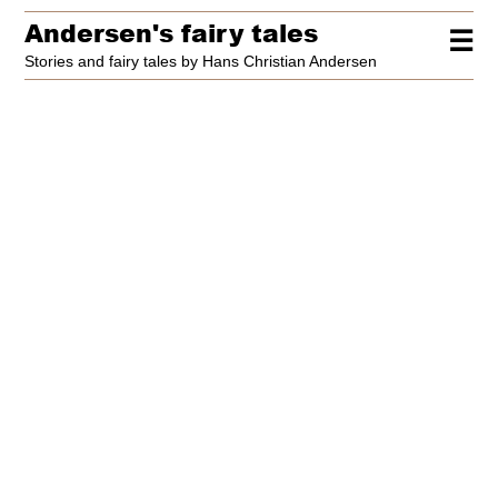
Andersen's fairy tales
☰
Stories and fairy tales by Hans Christian Andersen