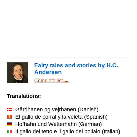
Fairy tales and stories by H.C.
Andersen
Complete list →
Translations:
Gårdhanen og vejrhanen
(Danish)
El gallo de corral y la veleta
(Spanish)
Hofhahn und Wetterhahn
(German)
Il gallo del tetto e il gallo del pollaio
(Italian)