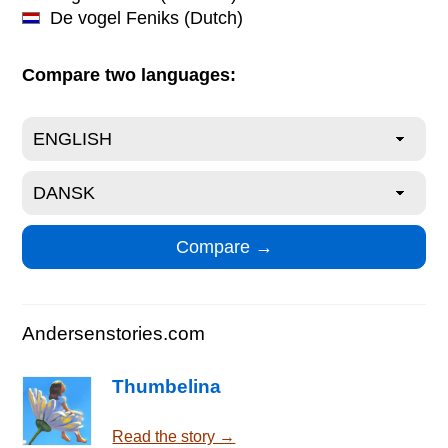
De vogel Feniks
(Dutch)
Compare two languages:
Andersenstories.com
Thumbelina
Read the story →