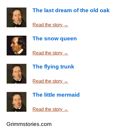
The last dream of the old oak
Read the story →
The snow queen
Read the story →
The flying trunk
Read the story →
The little mermaid
Read the story →
Grimmstories.com