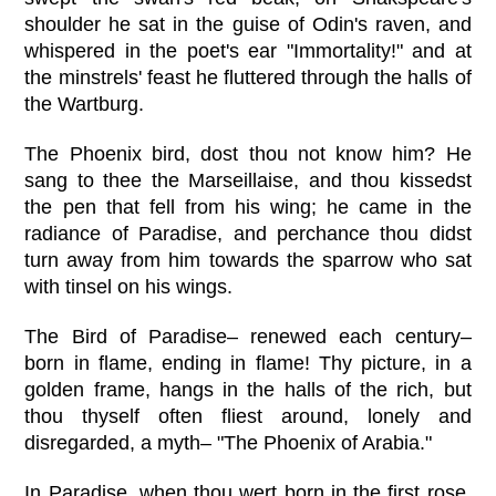
shoulder he sat in the guise of Odin's raven, and
whispered in the poet's ear "Immortality!" and at
the minstrels' feast he fluttered through the halls of
the Wartburg.
The Phoenix bird, dost thou not know him? He
sang to thee the Marseillaise, and thou kissedst
the pen that fell from his wing; he came in the
radiance of Paradise, and perchance thou didst
turn away from him towards the sparrow who sat
with tinsel on his wings.
The Bird of Paradise– renewed each century–
born in flame, ending in flame! Thy picture, in a
golden frame, hangs in the halls of the rich, but
thou thyself often fliest around, lonely and
disregarded, a myth– "The Phoenix of Arabia."
In Paradise, when thou wert born in the first rose,