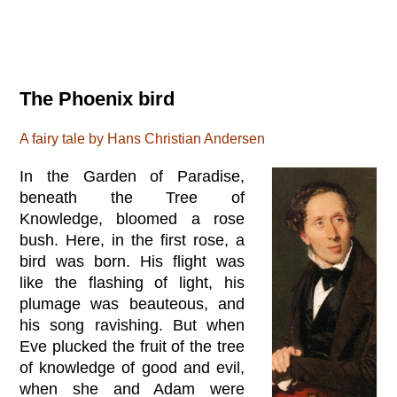
The Phoenix bird
A fairy tale by Hans Christian Andersen
In the Garden of Paradise,
beneath the Tree of
Knowledge, bloomed a rose
bush. Here, in the first rose, a
bird was born. His flight was
like the flashing of light, his
plumage was beauteous, and
his song ravishing. But when
Eve plucked the fruit of the tree
of knowledge of good and evil,
when she and Adam were