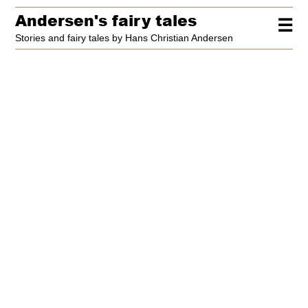
Andersen's fairy tales
☰
Stories and fairy tales by Hans Christian Andersen