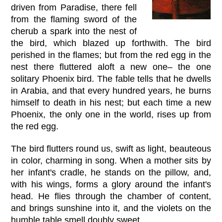
driven from Paradise, there fell
from the flaming sword of the
cherub a spark into the nest of
the bird, which blazed up forthwith. The bird
perished in the flames; but from the red egg in the
nest there fluttered aloft a new one– the one
solitary Phoenix bird. The fable tells that he dwells
in Arabia, and that every hundred years, he burns
himself to death in his nest; but each time a new
Phoenix, the only one in the world, rises up from
the red egg.
The bird flutters round us, swift as light, beauteous
in color, charming in song. When a mother sits by
her infant's cradle, he stands on the pillow, and,
with his wings, forms a glory around the infant's
head. He flies through the chamber of content,
and brings sunshine into it, and the violets on the
humble table smell doubly sweet.