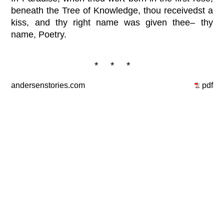
beneath the Tree of Knowledge, thou receivedst a
kiss, and thy right name was given thee– thy
name, Poetry.
* * *
andersenstories.com
pdf