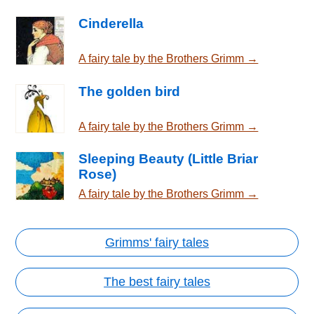
Cinderella
A fairy tale by the Brothers Grimm →
The golden bird
A fairy tale by the Brothers Grimm →
Sleeping Beauty (Little Briar
Rose)
A fairy tale by the Brothers Grimm →
Grimms' fairy tales
The best fairy tales