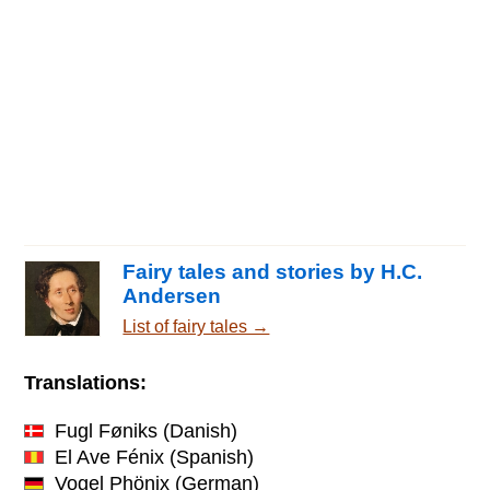
Fairy tales and stories by H.C.
Andersen
List of fairy tales →
Translations:
Fugl Føniks
(Danish)
El Ave Fénix
(Spanish)
Vogel Phönix
(German)