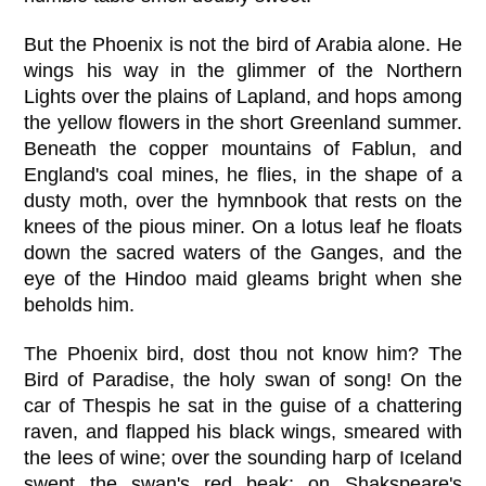
But the Phoenix is not the bird of Arabia alone. He
wings his way in the glimmer of the Northern
Lights over the plains of Lapland, and hops among
the yellow flowers in the short Greenland summer.
Beneath the copper mountains of Fablun, and
England's coal mines, he flies, in the shape of a
dusty moth, over the hymnbook that rests on the
knees of the pious miner. On a lotus leaf he floats
down the sacred waters of the Ganges, and the
eye of the Hindoo maid gleams bright when she
beholds him.
The Phoenix bird, dost thou not know him? The
Bird of Paradise, the holy swan of song! On the
car of Thespis he sat in the guise of a chattering
raven, and flapped his black wings, smeared with
the lees of wine; over the sounding harp of Iceland
swept the swan's red beak; on Shakspeare's