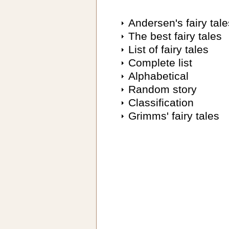
Andersen's fairy tale
The best fairy tales
List of fairy tales
Complete list
Alphabetical
Random story
Classification
Grimms' fairy tales