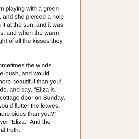
om playing with a green
s, and she pierced a hole
it at the sun, and it was
yes, and when the warm
t of all the kisses they
sometimes the winds
ose-bush, and would
ore beautiful than you!"
s, and say, "Eliza is."
 cottage door on Sunday,
uld flutter the leaves,
more pious than you?"
r "Eliza." And the
l truth.