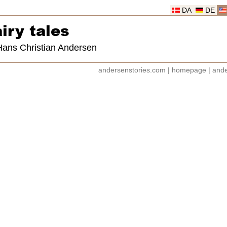
DA
DE
iry tales
 Hans Christian Andersen
andersenstories.com
|
homepage
|
ande