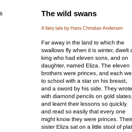
The wild swans
s
A fairy tale by Hans Christian Andersen
Far away in the land to which the
swallows fly when it is winter, dwelt 
king who had eleven sons, and on
daughter, named Eliza. The eleven
brothers were princes, and each we
to school with a star on his breast,
and a sword by his side. They wrot
with diamond pencils on gold slates
and learnt their lessons so quickly
and read so easily that every one
might know they were princes. Thei
sister Eliza sat on a little stool of pla