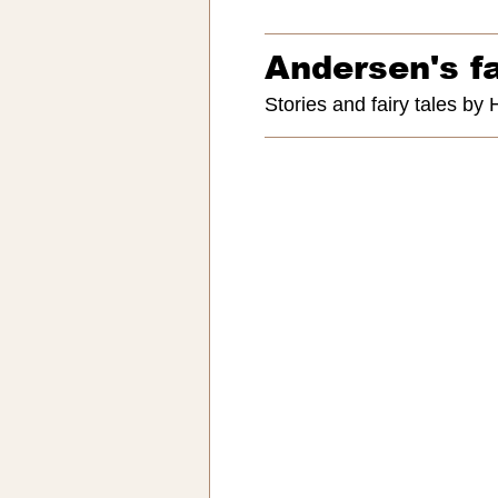
Andersen's fa
Stories and fairy tales by