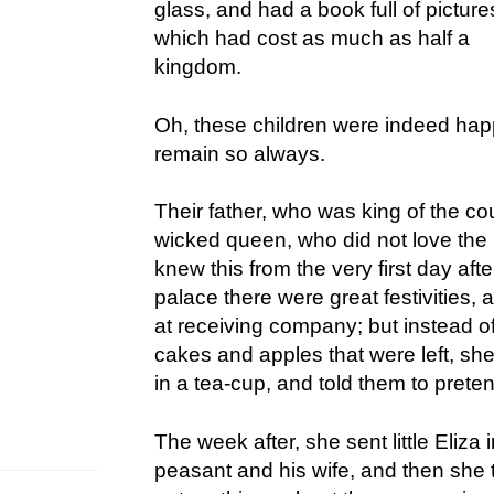
glass, and had a book full of picture
which had cost as much as half a
kingdom.
Oh, these children were indeed happy
remain so always.
Their father, who was king of the co
wicked queen, who did not love the p
knew this from the very first day aft
palace there were great festivities, 
at receiving company; but instead of
cakes and apples that were left, s
in a tea-cup, and told them to prete
The week after, she sent little Eliza 
peasant and his wife, and then she 