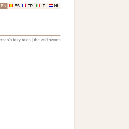
EN
ES
FR
IT
NL
rsen's fairy tales
|
the wild swans