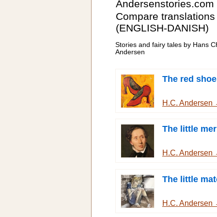
Andersenstories.com
Compare translations
(ENGLISH-DANISH)
Stories and fairy tales by Hans Ch
Andersen
The red shoe
H.C. Andersen
The little me
H.C. Andersen
The little mat
H.C. Andersen