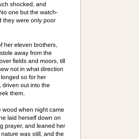
uch shocked, and
 No one but the watch-
 they were only poor
f her eleven brothers,
 stole away from the
ver fields and moors, till
ew not in what direction
longed so for her
 driven out into the
seek them.
he wood when night came
she laid herself down on
ng prayer, and leaned her
 nature was still, and the