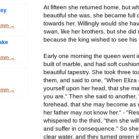
At fifteen she returned home, but 
ney
beautiful she was, she became full o
towards her. Willingly would she hav
rimm →
swan, like her brothers, but she did 
because the king wished to see his
ake
Early one morning the queen went in
rimm →
built of marble, and had soft cushio
beautiful tapestry. She took three t
them, and said to one, "When Eliza 
yourself upon her head, that she m
rimm →
you are." Then she said to another, 
forehead, that she may become as u
her father may not know her." - "Res
whispered to the third, "then she will
and suffer in consequence." So she 
clear water, and they turned green 