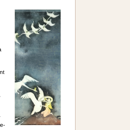
a
nt
e
,
r
te-