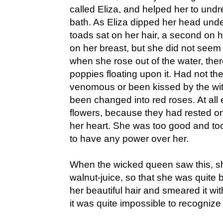
called Eliza, and helped her to undr
bath. As Eliza dipped her head unde
toads sat on her hair, a second on h
on her breast, but she did not seem
when she rose out of the water, the
poppies floating upon it. Had not th
venomous or been kissed by the wi
been changed into red roses. At al
flowers, because they had rested on
her heart. She was too good and too
to have any power over her.
When the wicked queen saw this, sh
walnut-juice, so that she was quite
her beautiful hair and smeared it with
it was quite impossible to recognize 