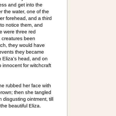
ess and get into the
r the water, one of the
er forehead, and a third
 to notice them, and
re were three red
e creatures been
tch, they would have
l events they became
 Eliza's head, and on
 innocent for witchcraft
e rubbed her face with
 brown; then she tangled
 disgusting ointment, till
the beautiful Eliza.