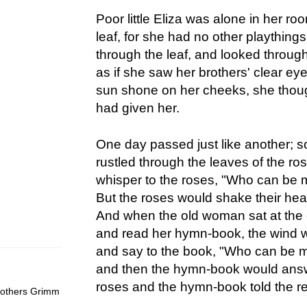
Poor little Eliza was alone in her ro
leaf, for she had no other plaything
through the leaf, and looked through 
as if she saw her brothers' clear e
sun shone on her cheeks, she though
had given her.
One day passed just like another; 
rustled through the leaves of the r
whisper to the roses, "Who can be m
But the roses would shake their head
And when the old woman sat at the
and read her hymn-book, the wind wo
and say to the book, "Who can be 
and then the hymn-book would answe
roses and the hymn-book told the rea
Brothers Grimm