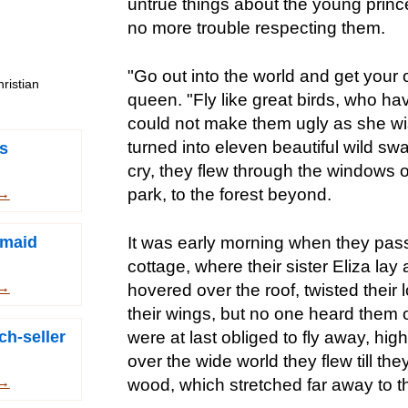
untrue things about the young princ
no more trouble respecting them.
"Go out into the world and get your o
ristian
queen. "Fly like great birds, who ha
could not make them ugly as she wi
turned into eleven beautiful wild sw
s
cry, they flew through the windows o
park, to the forest beyond.
 →
It was early morning when they pas
rmaid
cottage, where their sister Eliza lay
 →
hovered over the roof, twisted their
their wings, but no one heard them 
ch-seller
were at last obliged to fly away, hig
over the wide world they flew till the
 →
wood, which stretched far away to 