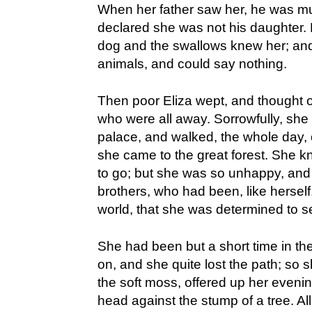
When her father saw her, he was m
declared she was not his daughter.
dog and the swallows knew her; and
animals, and could say nothing.
Then poor Eliza wept, and thought o
who were all away. Sorrowfully, she
palace, and walked, the whole day, o
she came to the great forest. She kn
to go; but she was so unhappy, and 
brothers, who had been, like herself,
world, that she was determined to 
She had been but a short time in t
on, and she quite lost the path; so 
the soft moss, offered up her eveni
head against the stump of a tree. All