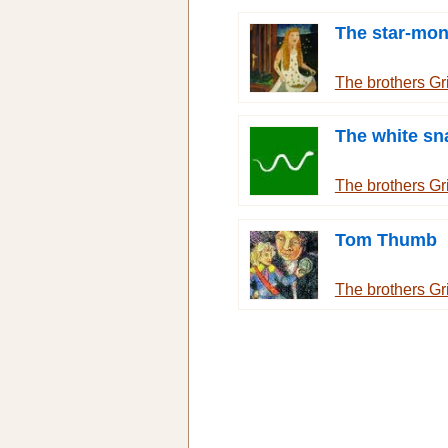
The star-mo
The brothers G
The white sn
The brothers G
Tom Thumb
The brothers G