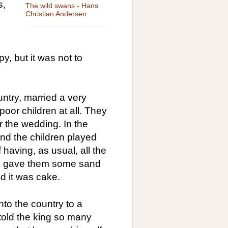
s,
The wild swans - Hans
Christian Andersen
, but it was not to
untry, married a very
oor children at all. They
er the wedding. In the
and the children played
 having, as usual, all the
he gave them some sand
nd it was cake.
into the country to a
told the king so many