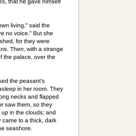
es, that he gave himself
wn living," said the
ve no voice." But she
shed, for they were
ans. Then, with a strange
f the palace, over the
sed the peasant's
 asleep in her room. They
 long necks and flapped
or saw them, so they
h up in the clouds; and
y came to a thick, dark
the seashore.