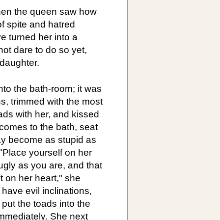
when the queen saw how
f spite and hatred
e turned her into a
not dare to do so yet,
 daughter.
to the bath-room; it was
ns, trimmed with the most
oads with her, and kissed
comes to the bath, seat
ay become as stupid as
"Place yourself on her
gly as you are, and that
t on her heart," she
 have evil inclinations,
put the toads into the
immediately. She next