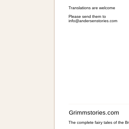
Translations are welcome
Please send them to
info@andersenstories.com
Grimmstories.com
The complete fairy tales of the 