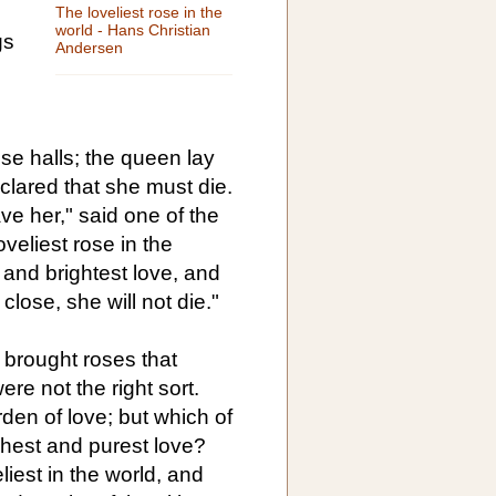
The loveliest rose in the
world - Hans Christian
gs
Andersen
se halls; the queen lay
clared that she must die.
ave her," said one of the
veliest rose in the
 and brightest love, and
 close, she will not die."
 brought roses that
re not the right sort.
den of love; but which of
ghest and purest love?
liest in the world, and