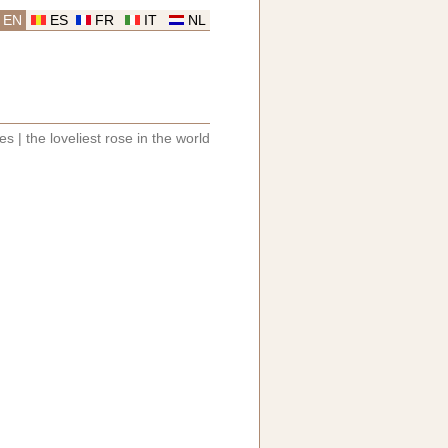
EN
ES
FR
IT
NL
les
|
the loveliest rose in the world