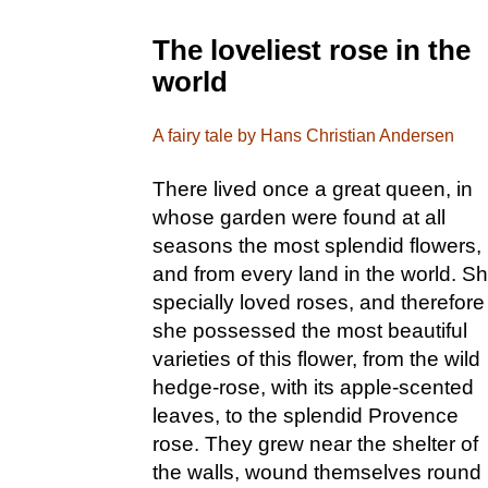
The loveliest rose in the
world
A fairy tale by Hans Christian Andersen
There lived once a great queen, in
whose garden were found at all
seasons the most splendid flowers,
and from every land in the world. S
specially loved roses, and therefore
she possessed the most beautiful
varieties of this flower, from the wild
hedge-rose, with its apple-scented
leaves, to the splendid Provence
rose. They grew near the shelter of
the walls, wound themselves round