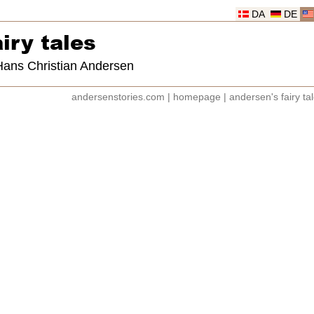
DA
DE
iry tales
 Hans Christian Andersen
andersenstories.com
|
homepage
|
andersen's fairy ta