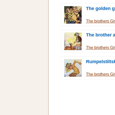
The golden 
The brothers G
The brother a
The brothers G
Rumpelstilts
The brothers G