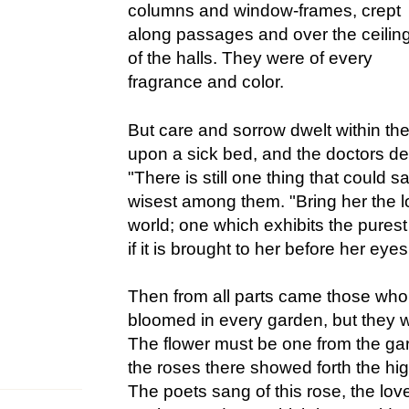
columns and window-frames, crept
along passages and over the ceilin
of the halls. They were of every
fragrance and color.
But care and sorrow dwelt within the
upon a sick bed, and the doctors de
"There is still one thing that could s
wisest among them. "Bring her the lo
world; one which exhibits the purest
if it is brought to her before her eyes
Then from all parts came those who
bloomed in every garden, but they we
The flower must be one from the gar
the roses there showed forth the hi
The poets sang of this rose, the love