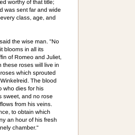
worthy of that title;
ed was sent far and wide
o every class, age, and
 said the wise man. "No
 blooms in all its
offin of Romeo and Juliet,
these roses will live in
he roses which sprouted
 Winkelreid. The blood
o who dies for his
s sweet, and no rose
flows from his veins.
ence, to obtain which
 an hour of his fresh
lonely chamber."