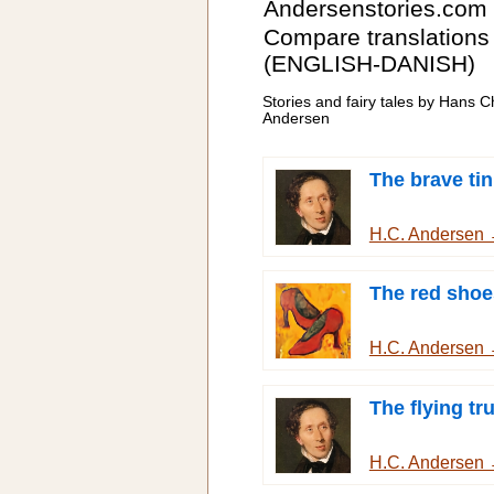
Andersenstories.com
Compare translations
(ENGLISH-DANISH)
Stories and fairy tales by Hans Ch
Andersen
The brave tin
H.C. Andersen
The red shoe
H.C. Andersen
The flying tr
H.C. Andersen