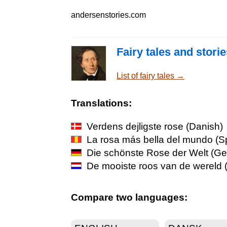
andersenstories.com
Fairy tales and stori
List of fairy tales →
Translations:
Verdens dejligste rose
(Danish)
La rosa más bella del mundo
(S
Die schönste Rose der Welt
(Ge
De mooiste roos van de wereld
(
Compare two languages: