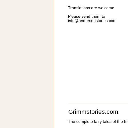
Translations are welcome
Please send them to
info@andersenstories.com
Grimmstories.com
The complete fairy tales of the 