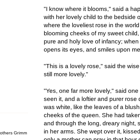
"I know where it blooms," said a h
with her lovely child to the bedside 
where the loveliest rose in the world 
blooming cheeks of my sweet child,
pure and holy love of infancy; when 
opens its eyes, and smiles upon me w
"This is a lovely rose," said the wis
still more lovely."
"Yes, one far more lovely," said one
seen it, and a loftier and purer rose
was white, like the leaves of a blush
cheeks of the queen. She had taken
and through the long, dreary night, s
in her arms. She wept over it, kissed 
Brothers Grimm
only a mother can pray in that hour 