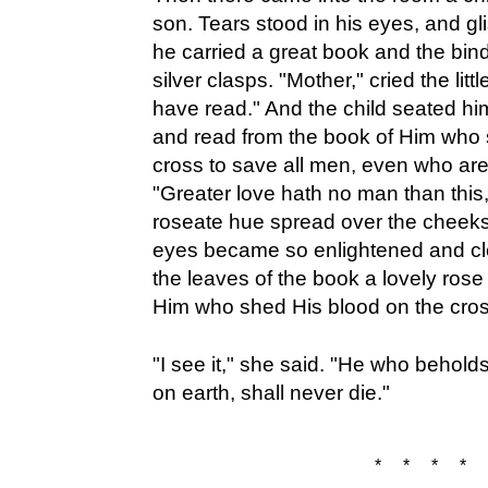
son. Tears stood in his eyes, and gl
he carried a great book and the bind
silver clasps. "Mother," cried the litt
have read." And the child seated hi
and read from the book of Him who 
cross to save all men, even who are
"Greater love hath no man than this
roseate hue spread over the cheeks
eyes became so enlightened and cle
the leaves of the book a lovely rose 
Him who shed His blood on the cros
"I see it," she said. "He who beholds 
on earth, shall never die."
* * * * 