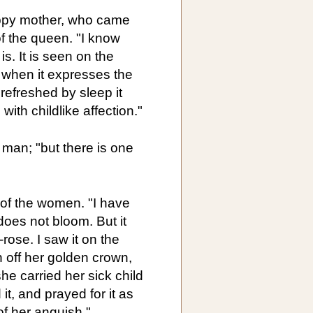
appy mother, who came
of the queen. "I know
is. It is seen on the
 when it expresses the
refreshed by sleep it
ith childlike affection."
e man; "but there is one
 of the women. "I have
 does not bloom. But it
-rose. I saw it on the
 off her golden crown,
he carried her sick child
it, and prayed for it as
of her anguish."