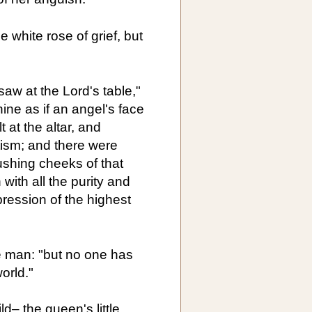
e white rose of grief, but
 saw at the Lord's table,"
hine as if an angel's face
at the altar, and
ism; and there were
ushing cheeks of that
with all the purity and
xpression of the highest
e man: "but no one has
orld."
d– the queen's little