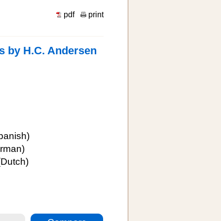
pdf
print
es by H.C. Andersen
panish)
rman)
Dutch)