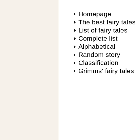
Homepage
The best fairy tales
List of fairy tales
Complete list
Alphabetical
Random story
Classification
Grimms' fairy tales