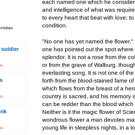
each named one which he considered 
and intelligence of what was requir
to every heart that beat with love; t
condition.
ristian
"No one has yet named the flower,"
 soldier
one has pointed out the spot where it
splendor. It is not a rose from the c
 →
or from the grave of Walburg, though 
everlasting song. It is not one of t
s
forth from the blood-stained fame of
which flows from the breast of a her
 →
country is sacred, and his memory i
can be redder than the blood which 
unk
Neither is it the magic flower of Sci
wondrous flower a man devotes many
 →
young life in sleepless nights, in a 