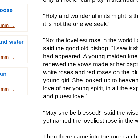
goose
"Holy and wonderful in its might is th
it is not the one we seek."
rimm →
"No; the loveliest rose in the world I
nd sister
said the good old bishop. "I saw it s
had appeared. A young maiden knelt 
rimm →
renewed the vows made at her bapt
white roses and red roses on the bl
kin
young girl. She looked up to heaven 
love of her young spirit, in all the e
rimm →
and purest love."
"May she be blessed!" said the wis
yet named the loveliest rose in the w
Then there came into the room a chil