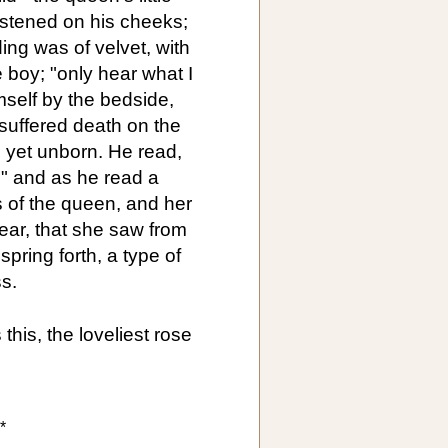
istened on his cheeks;
ing was of velvet, with
le boy; "only hear what I
mself by the bedside,
suffered death on the
 yet unborn. He read,
," and as he read a
 of the queen, and her
ar, that she saw from
spring forth, a type of
s.
this, the loveliest rose
*