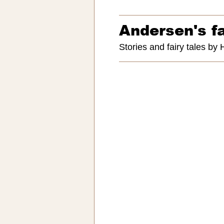
Andersen's fa
Stories and fairy tales by