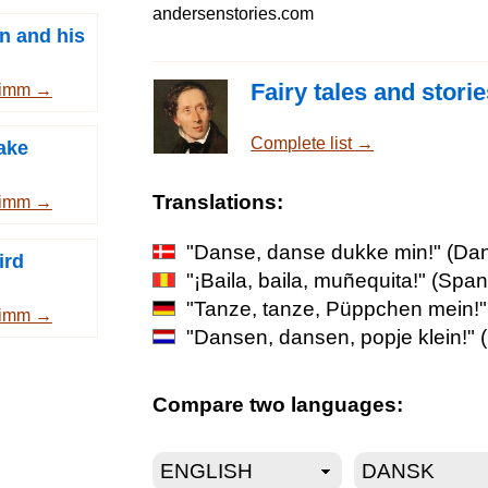
andersenstories.com
n and his
Fairy tales and stori
rimm →
Complete list →
ake
Translations:
rimm →
"Danse, danse dukke min!"
(Dan
ird
"¡Baila, baila, muñequita!"
(Span
"Tanze, tanze, Püppchen mein!"
rimm →
"Dansen, dansen, popje klein!"
(
Compare two languages: