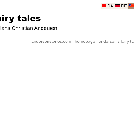
DA
DE
iry tales
 Hans Christian Andersen
andersenstories.com
|
homepage
|
andersen's fairy ta