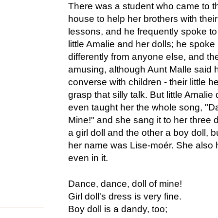
There was a student who came to t
house to help her brothers with their
lessons, and he frequently spoke to
little Amalie and her dolls; he spoke
differently from anyone else, and the 
amusing, although Aunt Malle said 
converse with children - their little 
grasp that silly talk. But little Amalie
even taught her the whole song, "D
Mine!" and she sang it to her three 
a girl doll and the other a boy doll, b
her name was Lise-moér. She also 
even in it.
Dance, dance, doll of mine!
Girl doll's dress is very fine.
Boy doll is a dandy, too;