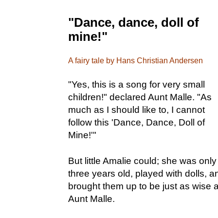
"Dance, dance, doll of
mine!"
A fairy tale by Hans Christian Andersen
"Yes, this is a song for very small
children!" declared Aunt Malle. "As
much as I should like to, I cannot
follow this 'Dance, Dance, Doll of
Mine!'"
But little Amalie could; she was only
three years old, played with dolls, a
brought them up to be just as wise 
Aunt Malle.