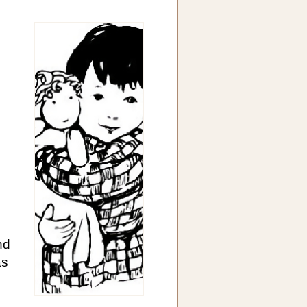
nd
as