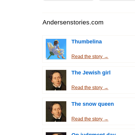
Andersenstories.com
Thumbelina
Read the story →
The Jewish girl
Read the story →
The snow queen
Read the story →