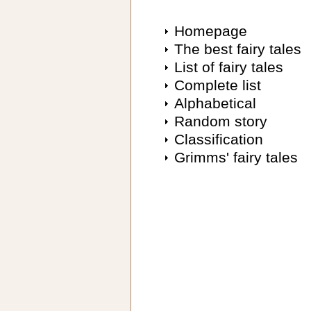
Homepage
The best fairy tales
List of fairy tales
Complete list
Alphabetical
Random story
Classification
Grimms' fairy tales