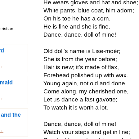
He wears gloves and hat and shoe;
White pants, blue coat, him adorn;
On his toe he has a corn.
He is fine and she is fine.
ristian
Dance, dance, doll of mine!
rd
Old doll's name is Lise-moér;
She is from the year before;
 →
Hair is new; it's made of flax,
Forehead polished up with wax.
rmaid
Young again, not old and done.
Come along, my cherished one,
 →
Let us dance a fast gavotte;
To watch it is worth a lot.
 and the
Dance, dance, doll of mine!
 →
Watch your steps and get in line;