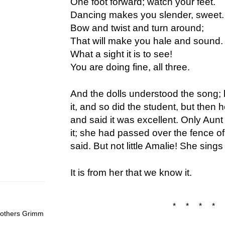
One foot forward; watch your feet.
Dancing makes you slender, sweet.
Bow and twist and turn around;
That will make you hale and sound.
What a sight it is to see!
You are doing fine, all three.
And the dolls understood the song; l
it, and so did the student, but then h
and said it was excellent. Only Aunt
it; she had passed over the fence of
said. But not little Amalie! She sings i
It is from her that we know it.
* * * * 
Brothers Grimm