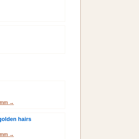
Grimm →
golden hairs
Grimm →