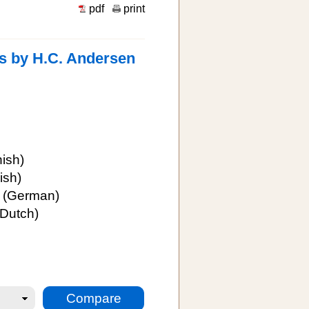
pdf
print
es by H.C. Andersen
ish)
ish)
(German)
Dutch)