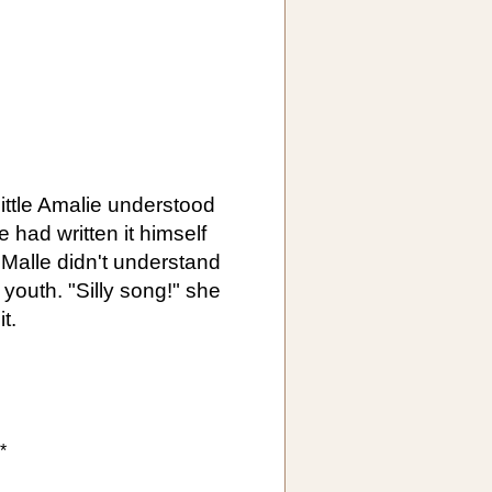
ittle Amalie understood
e had written it himself
 Malle didn't understand
 youth. "Silly song!" she
t.
*