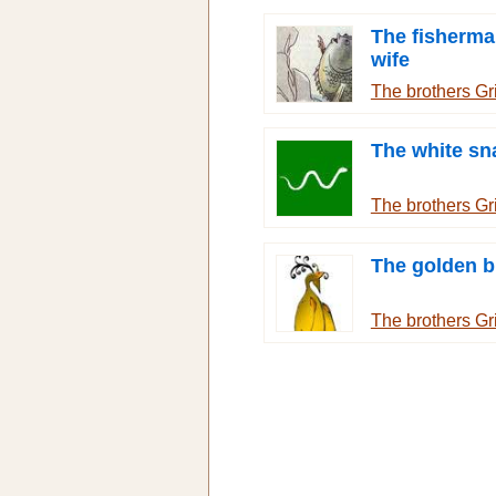
The fisherma
wife
The brothers G
The white sn
The brothers G
The golden b
The brothers G