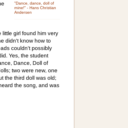
he
"Dance, dance, doll of
mine!" - Hans Christian
Andersen
little girl found him very
he didn't know how to
heads couldn't possibly
 did. Yes, the student
ance, Dance, Doll of
dolls; two were new, one
ut the third doll was old;
heard the song, and was