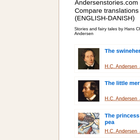
Andersenstories.com
Compare translations
(ENGLISH-DANISH)
Stories and fairy tales by Hans Ch
Andersen
The swinehe
H.C. Andersen
The little me
H.C. Andersen
The princess
pea
H.C. Andersen