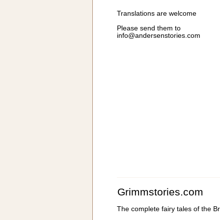
Translations are welcome
Please send them to
info@andersenstories.com
Grimmstories.com
The complete fairy tales of the 