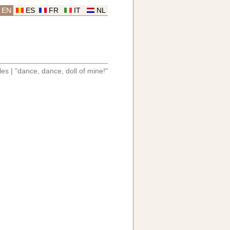
EN
ES
FR
IT
NL
les
|
"dance, dance, doll of mine!"