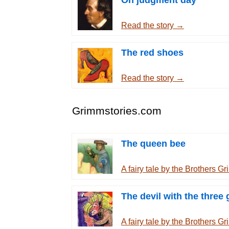
On judgment day
Read the story →
The red shoes
Read the story →
Grimmstories.com
The queen bee
A fairy tale by the Brothers 
The devil with the three 
A fairy tale by the Brothers 