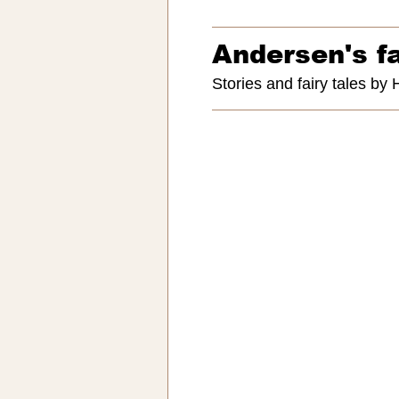
Andersen's fa
Stories and fairy tales by