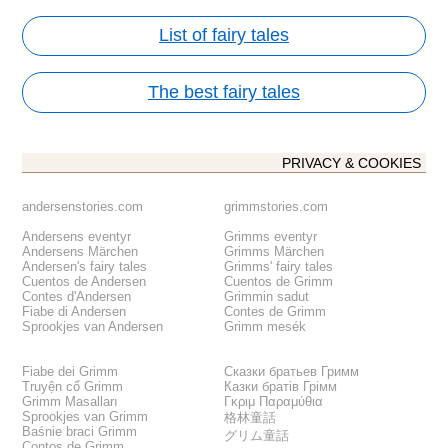
List of fairy tales
The best fairy tales
PRIVACY & COOKIES
andersenstories.com
grimmstories.com
Andersens eventyr
Grimms eventyr
Andersens Märchen
Grimms Märchen
Andersen's fairy tales
Grimms' fairy tales
Cuentos de Andersen
Cuentos de Grimm
Contes d'Andersen
Grimmin sadut
Fiabe di Andersen
Contes de Grimm
Sprookjes van Andersen
Grimm mesék
Fiabe dei Grimm
Сказки братьев Гримм
Truyện cổ Grimm
Казки братів Грімм
Grimm Masalları
Γκριμ Παραμύθια
Sprookjes van Grimm
格林童話
Baśnie braci Grimm
グリム童話
Contos de Grimm