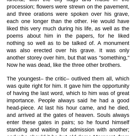
procession; flowers were strewn on the pavement,
and three orations were spoken over his grave,
each one longer than the other. He would have
liked this very much during his life, as well as the
poems about him in the papers, for he liked
nothing so well as to be talked of. A monument
was also erected over his grave. It was only
another storey over him, but that was "something,"
Now he was dead, like the three other brothers.
The youngest– the critic– outlived them all, which
was quite right for him. It gave him the opportunity
of having the last word, which to him was of great
importance. People always said he had a good
head-piece. At last his hour came, and he died,
and arrived at the gates of heaven. Souls always
enter these gates in pairs; so he found himself
standing and waiting for admission with another;