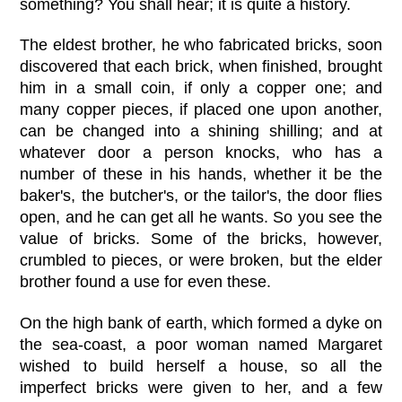
something? You shall hear; it is quite a history.
The eldest brother, he who fabricated bricks, soon
discovered that each brick, when finished, brought
him in a small coin, if only a copper one; and
many copper pieces, if placed one upon another,
can be changed into a shining shilling; and at
whatever door a person knocks, who has a
number of these in his hands, whether it be the
baker's, the butcher's, or the tailor's, the door flies
open, and he can get all he wants. So you see the
value of bricks. Some of the bricks, however,
crumbled to pieces, or were broken, but the elder
brother found a use for even these.
On the high bank of earth, which formed a dyke on
the sea-coast, a poor woman named Margaret
wished to build herself a house, so all the
imperfect bricks were given to her, and a few