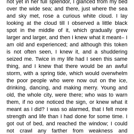
not yet in her full splendor, I glanced from my bed
over the wide sea; and there, just where the sea
and sky met, rose a curious white cloud. I lay
looking at the cloud till I observed a little black
spot in the middle of it, which gradually grew
larger and larger, and then I knew what it meant– I
am old and experienced; and although this token
is not often seen, I knew it, and a shuddering
seized me. Twice in my life had I seen this same
thing, and I knew that there would be an awful
storm, with a spring tide, which would overwhelm
the poor people who were now out on the ice,
drinking, dancing, and making merry. Young and
old, the whole city, were there; who was to warn
them, if no one noticed the sign, or knew what it
meant as I did? I was so alarmed, that I felt more
strength and life than I had done for some time. I
got out of bed, and reached the window; I could
not crawl any farther from weakness and