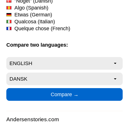
"Noget"
(Danish)
Algo
(Spanish)
Etwas
(German)
Qualcosa
(Italian)
Quelque chose
(French)
Compare two languages:
Andersenstories.com