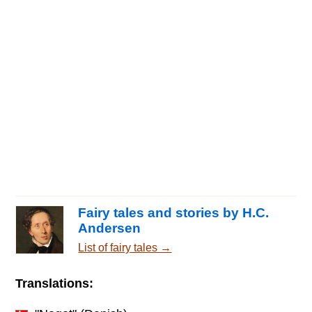
Fairy tales and stories by H.C.
Andersen
List of fairy tales →
Translations: