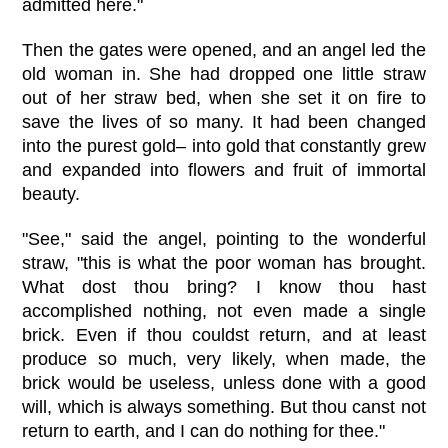
admitted here."
Then the gates were opened, and an angel led the
old woman in. She had dropped one little straw
out of her straw bed, when she set it on fire to
save the lives of so many. It had been changed
into the purest gold– into gold that constantly grew
and expanded into flowers and fruit of immortal
beauty.
"See," said the angel, pointing to the wonderful
straw, "this is what the poor woman has brought.
What dost thou bring? I know thou hast
accomplished nothing, not even made a single
brick. Even if thou couldst return, and at least
produce so much, very likely, when made, the
brick would be useless, unless done with a good
will, which is always something. But thou canst not
return to earth, and I can do nothing for thee."