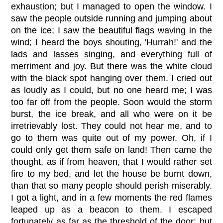
exhaustion; but I managed to open the window. I
saw the people outside running and jumping about
on the ice; I saw the beautiful flags waving in the
wind; I heard the boys shouting, 'Hurrah!' and the
lads and lasses singing, and everything full of
merriment and joy. But there was the white cloud
with the black spot hanging over them. I cried out
as loudly as I could, but no one heard me; I was
too far off from the people. Soon would the storm
burst, the ice break, and all who were on it be
irretrievably lost. They could not hear me, and to
go to them was quite out of my power. Oh, if I
could only get them safe on land! Then came the
thought, as if from heaven, that I would rather set
fire to my bed, and let the house be burnt down,
than that so many people should perish miserably.
I got a light, and in a few moments the red flames
leaped up as a beacon to them. I escaped
fortunately as far as the threshold of the door; but