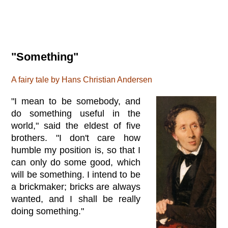
"Something"
A fairy tale by Hans Christian Andersen
"I mean to be somebody, and
do something useful in the
world," said the eldest of five
brothers. "I don't care how
humble my position is, so that I
can only do some good, which
will be something. I intend to be
a brickmaker; bricks are always
wanted, and I shall be really
doing something."