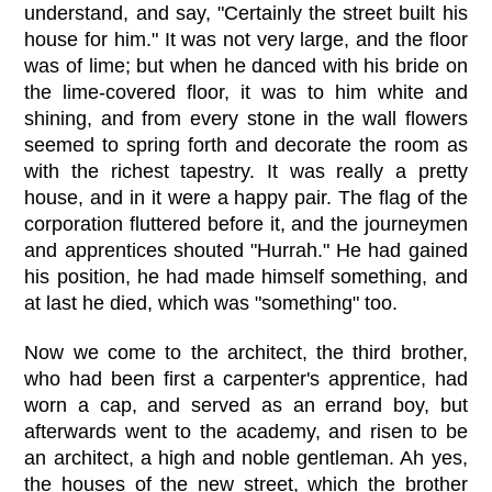
understand, and say, "Certainly the street built his
house for him." It was not very large, and the floor
was of lime; but when he danced with his bride on
the lime-covered floor, it was to him white and
shining, and from every stone in the wall flowers
seemed to spring forth and decorate the room as
with the richest tapestry. It was really a pretty
house, and in it were a happy pair. The flag of the
corporation fluttered before it, and the journeymen
and apprentices shouted "Hurrah." He had gained
his position, he had made himself something, and
at last he died, which was "something" too.
Now we come to the architect, the third brother,
who had been first a carpenter's apprentice, had
worn a cap, and served as an errand boy, but
afterwards went to the academy, and risen to be
an architect, a high and noble gentleman. Ah yes,
the houses of the new street, which the brother