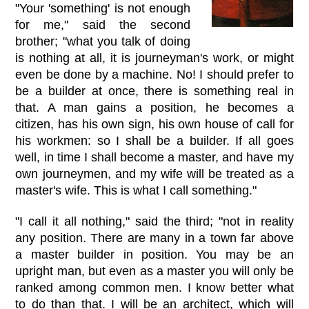
"Your 'something' is not enough
for me," said the second
brother; "what you talk of doing
is nothing at all, it is journeyman's work, or might
even be done by a machine. No! I should prefer to
be a builder at once, there is something real in
that. A man gains a position, he becomes a
citizen, has his own sign, his own house of call for
his workmen: so I shall be a builder. If all goes
well, in time I shall become a master, and have my
own journeymen, and my wife will be treated as a
master's wife. This is what I call something."
"I call it all nothing," said the third; "not in reality
any position. There are many in a town far above
a master builder in position. You may be an
upright man, but even as a master you will only be
ranked among common men. I know better what
to do than that. I will be an architect, which will