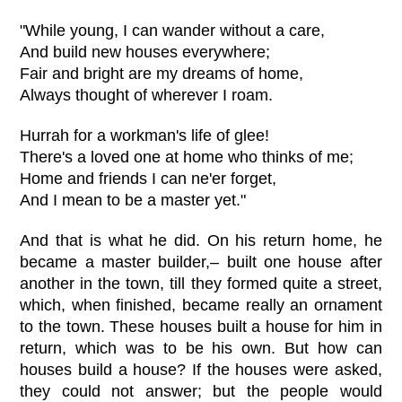
"While young, I can wander without a care,
And build new houses everywhere;
Fair and bright are my dreams of home,
Always thought of wherever I roam.
Hurrah for a workman's life of glee!
There's a loved one at home who thinks of me;
Home and friends I can ne'er forget,
And I mean to be a master yet."
And that is what he did. On his return home, he
became a master builder,– built one house after
another in the town, till they formed quite a street,
which, when finished, became really an ornament
to the town. These houses built a house for him in
return, which was to be his own. But how can
houses build a house? If the houses were asked,
they could not answer; but the people would