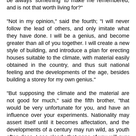
be always 'something' to make me remembered,
and is not that worth living for?"
"Not in my opinion," said the fourth; "I will never
follow the lead of others, and only imitate what
they have done. I will be a genius, and become
greater than all of you together. I will create a new
style of building, and introduce a plan for erecting
houses suitable to the climate, with material easily
obtained in the country, and thus suit national
feeling and the developments of the age, besides
building a storey for my own genius."
"But supposing the climate and the material are
not good for much," said the fifth brother, "that
would be very unfortunate for you, and have an
influence over your experiments. Nationality may
assert itself until it becomes affectation, and the
developments of a century may run wild, as youth