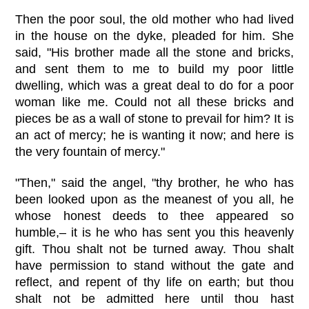
Then the poor soul, the old mother who had lived
in the house on the dyke, pleaded for him. She
said, "His brother made all the stone and bricks,
and sent them to me to build my poor little
dwelling, which was a great deal to do for a poor
woman like me. Could not all these bricks and
pieces be as a wall of stone to prevail for him? It is
an act of mercy; he is wanting it now; and here is
the very fountain of mercy."
"Then," said the angel, "thy brother, he who has
been looked upon as the meanest of you all, he
whose honest deeds to thee appeared so
humble,– it is he who has sent you this heavenly
gift. Thou shalt not be turned away. Thou shalt
have permission to stand without the gate and
reflect, and repent of thy life on earth; but thou
shalt not be admitted here until thou hast