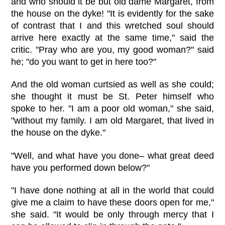
and who should it be but old dame Margaret, from
the house on the dyke! "It is evidently for the sake
of contrast that I and this wretched soul should
arrive here exactly at the same time," said the
critic. "Pray who are you, my good woman?" said
he; "do you want to get in here too?"
And the old woman curtsied as well as she could;
she thought it must be St. Peter himself who
spoke to her. "I am a poor old woman," she said,
"without my family. I am old Margaret, that lived in
the house on the dyke."
"Well, and what have you done– what great deed
have you performed down below?"
"I have done nothing at all in the world that could
give me a claim to have these doors open for me,"
she said. "It would be only through mercy that I