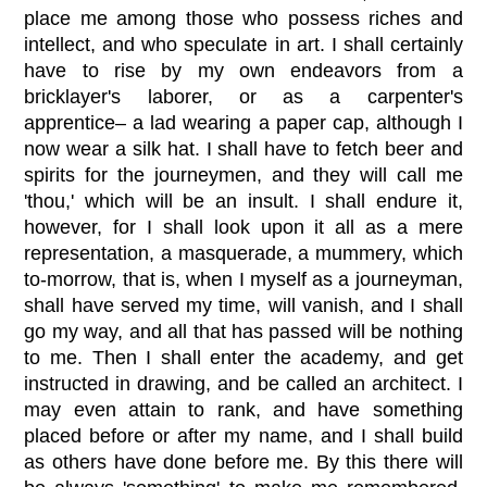
place me among those who possess riches and
intellect, and who speculate in art. I shall certainly
have to rise by my own endeavors from a
bricklayer's laborer, or as a carpenter's
apprentice– a lad wearing a paper cap, although I
now wear a silk hat. I shall have to fetch beer and
spirits for the journeymen, and they will call me
'thou,' which will be an insult. I shall endure it,
however, for I shall look upon it all as a mere
representation, a masquerade, a mummery, which
to-morrow, that is, when I myself as a journeyman,
shall have served my time, will vanish, and I shall
go my way, and all that has passed will be nothing
to me. Then I shall enter the academy, and get
instructed in drawing, and be called an architect. I
may even attain to rank, and have something
placed before or after my name, and I shall build
as others have done before me. By this there will