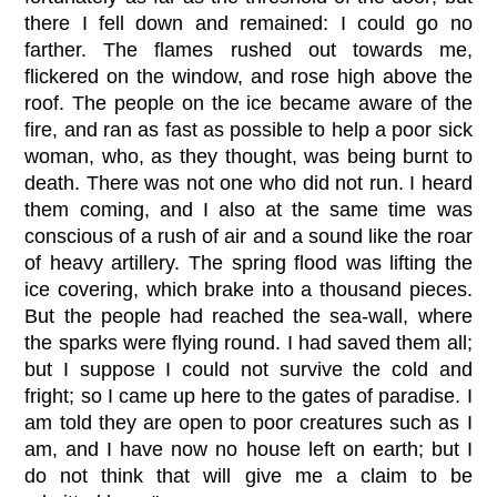
there I fell down and remained: I could go no
farther. The flames rushed out towards me,
flickered on the window, and rose high above the
roof. The people on the ice became aware of the
fire, and ran as fast as possible to help a poor sick
woman, who, as they thought, was being burnt to
death. There was not one who did not run. I heard
them coming, and I also at the same time was
conscious of a rush of air and a sound like the roar
of heavy artillery. The spring flood was lifting the
ice covering, which brake into a thousand pieces.
But the people had reached the sea-wall, where
the sparks were flying round. I had saved them all;
but I suppose I could not survive the cold and
fright; so I came up here to the gates of paradise. I
am told they are open to poor creatures such as I
am, and I have now no house left on earth; but I
do not think that will give me a claim to be