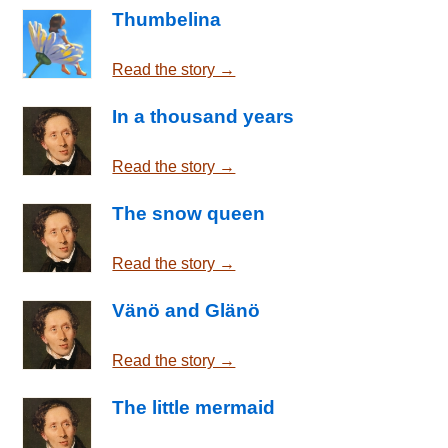
Thumbelina
Read the story →
In a thousand years
Read the story →
The snow queen
Read the story →
Vänö and Glänö
Read the story →
The little mermaid