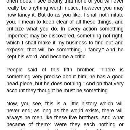
often does. I see clearly that none of you will ever
really be anything worth notice, however you may
now fancy it. But do as you like, I shall not imitate
you. I mean to keep clear of all these things, and
criticize what you do. In every action something
imperfect may be discovered, something not right,
which I shall make it my business to find out and
expose; that will be something, I fancy." And he
kept his word, and became a critic.
People said of this fifth brother, "There is
something very precise about him; he has a good
head-piece, but he does nothing." And on that very
account they thought he must be something.
Now, you see, this is a little history which will
never end; as long as the world exists, there will
always be men like these five brothers. And what
became of them? Were they each nothing or