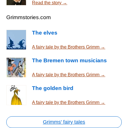
Read the story →
Grimmstories.com
The elves
A fairy tale by the Brothers Grimm →
The Bremen town musicians
A fairy tale by the Brothers Grimm →
The golden bird
A fairy tale by the Brothers Grimm →
Grimms' fairy tales