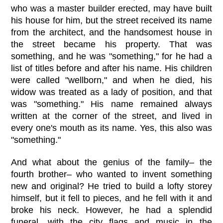
who was a master builder erected, may have built
his house for him, but the street received its name
from the architect, and the handsomest house in
the street became his property. That was
something, and he was "something," for he had a
list of titles before and after his name. His children
were called "wellborn," and when he died, his
widow was treated as a lady of position, and that
was "something." His name remained always
written at the corner of the street, and lived in
every one's mouth as its name. Yes, this also was
"something."
And what about the genius of the family– the
fourth brother– who wanted to invent something
new and original? He tried to build a lofty storey
himself, but it fell to pieces, and he fell with it and
broke his neck. However, he had a splendid
funeral, with the city flags and music in the