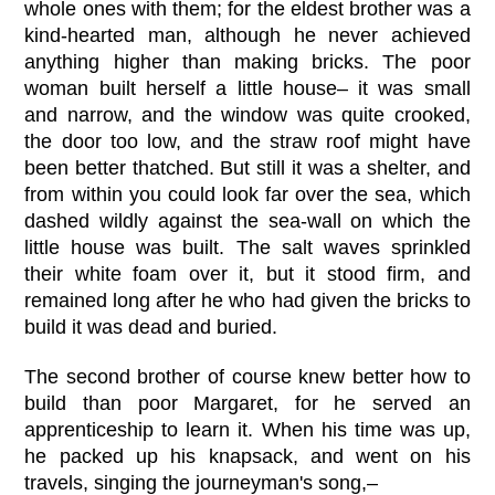
whole ones with them; for the eldest brother was a
kind-hearted man, although he never achieved
anything higher than making bricks. The poor
woman built herself a little house– it was small
and narrow, and the window was quite crooked,
the door too low, and the straw roof might have
been better thatched. But still it was a shelter, and
from within you could look far over the sea, which
dashed wildly against the sea-wall on which the
little house was built. The salt waves sprinkled
their white foam over it, but it stood firm, and
remained long after he who had given the bricks to
build it was dead and buried.
The second brother of course knew better how to
build than poor Margaret, for he served an
apprenticeship to learn it. When his time was up,
he packed up his knapsack, and went on his
travels, singing the journeyman's song,–