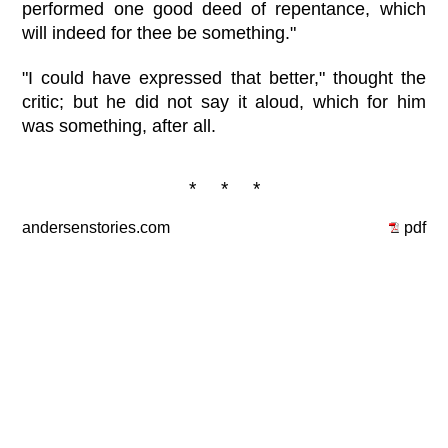
performed one good deed of repentance, which
will indeed for thee be something."
"I could have expressed that better," thought the
critic; but he did not say it aloud, which for him
was something, after all.
* * *
andersenstories.com
pdf