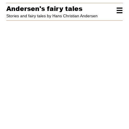
Andersen's fairy tales
☰
Stories and fairy tales by Hans Christian Andersen