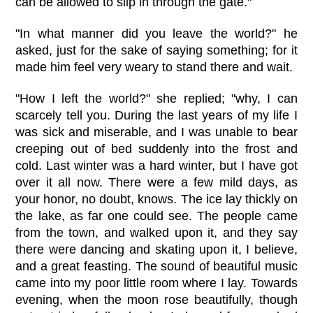
can be allowed to slip in through the gate."
"In what manner did you leave the world?" he
asked, just for the sake of saying something; for it
made him feel very weary to stand there and wait.
"How I left the world?" she replied; "why, I can
scarcely tell you. During the last years of my life I
was sick and miserable, and I was unable to bear
creeping out of bed suddenly into the frost and
cold. Last winter was a hard winter, but I have got
over it all now. There were a few mild days, as
your honor, no doubt, knows. The ice lay thickly on
the lake, as far one could see. The people came
from the town, and walked upon it, and they say
there were dancing and skating upon it, I believe,
and a great feasting. The sound of beautiful music
came into my poor little room where I lay. Towards
evening, when the moon rose beautifully, though