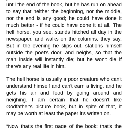
until the end of the book, but he has run on ahead
to say that neither the beginning, nor the middle,
nor the end is any good; he could have done it
much better - if he could have done it at all. The
hell horse, you see, stands hitched all day in the
newspaper, and walks on the columns, they say.
But in the evening he slips out, stations himself
outside the poet's door, and neighs, so that the
man inside will instantly die; but he won't die if
there's any real life in him.
The hell horse is usually a poor creature who can't
understand himself and can't earn a living, and he
gets his air and food by going around and
neighing. I am certain that he doesn't like
Godfather's picture book, but in spite of that, it
may be worth at least the paper it's written on.
"Now that's the first page of the book; that's the