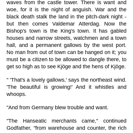
waves from the castle tower. There is want and
woe, for it is the night of anguish. War and the
black death stalk the land in the pitch-dark night -
but then comes Valdemar Atterdag. Now the
Bishop's town is the King's town. It has gabled
houses and narrow streets, watchmen and a town
hall, and a permanent gallows by the west port.
No man from out of town can be hanged on it; you
must be a citizen to be allowed to dangle there, to
get so high as to see Kjöge and the hens of Kjöge.
" 'That's a lovely gallows,' says the northeast wind.
'The beautiful is growing!' And it whistles and
whoops.
"And from Germany blew trouble and want.
"The Hanseatic merchants came," continued
Godfather, "from warehouse and counter, the rich