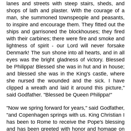
lanes and streets with steep stairs, sheds, and
shops of lath and plaster. With the courage of a
man, she summoned townspeople and peasants,
to inspire and encourage them. They fitted out the
ships and garrisoned the blockhouses; they fired
with their carbines; there were fire and smoke and
lightness of spirit - our Lord will never forsake
Denmark! The sun shone into all hearts, and in all
eyes was the bright gladness of victory. Blessed
be Philippa! Blessed she was in hut and in house;
and blessed she was in the King's castle, where
she nursed the wounded and the sick. I have
clipped a wreath and laid it around this picture,"
said Godfather. "Blessed be Queen Philippa!"
"Now we spring forward for years," said Godfather,
"and Copenhagen springs with us. King Christian I
has been to Rome to receive the Pope's blessing
and has been greeted with honor and homage on