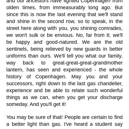
and our ancestors have lighted Copenhagen from
olden times, from immeasurably long ago. But
since this is now the last evening that we'll stand
and shine in the second row, so to speak, in the
street here along with you, you shining comrades,
we won't sulk or be envious. No, far from it; we'll
be happy and good-natured. We are the old
sentinels, being relieved by new guards in better
uniforms than ours. We'll tell you what our family,
way back to great-great-great-grandmother
lantern, has seen and experienced - the whole
history of Copenhagen. May you and your
successors, right down to the last gas chandelier,
experience and be able to relate such wonderful
things as we can, when you get your discharge
someday. And you'll get it!
You may be sure of that! People are certain to find
a better light than gas. I've heard a student say