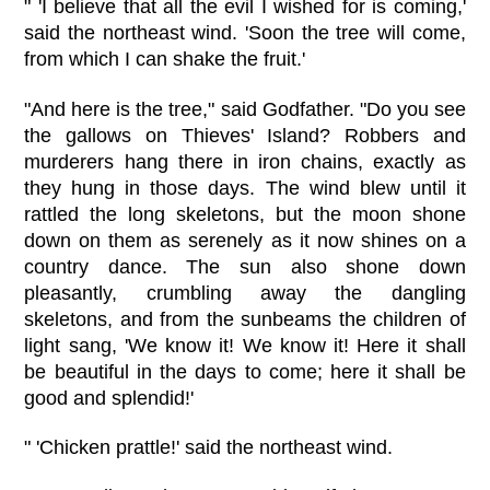
" 'I believe that all the evil I wished for is coming,'
said the northeast wind. 'Soon the tree will come,
from which I can shake the fruit.'
"And here is the tree," said Godfather. "Do you see
the gallows on Thieves' Island? Robbers and
murderers hang there in iron chains, exactly as
they hung in those days. The wind blew until it
rattled the long skeletons, but the moon shone
down on them as serenely as it now shines on a
country dance. The sun also shone down
pleasantly, crumbling away the dangling
skeletons, and from the sunbeams the children of
light sang, 'We know it! We know it! Here it shall
be beautiful in the days to come; here it shall be
good and splendid!'
" 'Chicken prattle!' said the northeast wind.