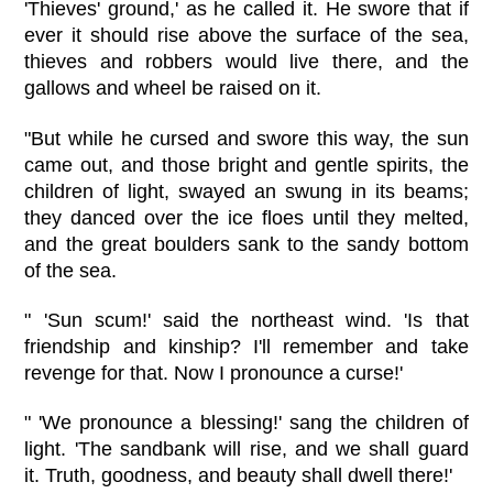
'Thieves' ground,' as he called it. He swore that if
ever it should rise above the surface of the sea,
thieves and robbers would live there, and the
gallows and wheel be raised on it.
"But while he cursed and swore this way, the sun
came out, and those bright and gentle spirits, the
children of light, swayed an swung in its beams;
they danced over the ice floes until they melted,
and the great boulders sank to the sandy bottom
of the sea.
" 'Sun scum!' said the northeast wind. 'Is that
friendship and kinship? I'll remember and take
revenge for that. Now I pronounce a curse!'
" 'We pronounce a blessing!' sang the children of
light. 'The sandbank will rise, and we shall guard
it. Truth, goodness, and beauty shall dwell there!'