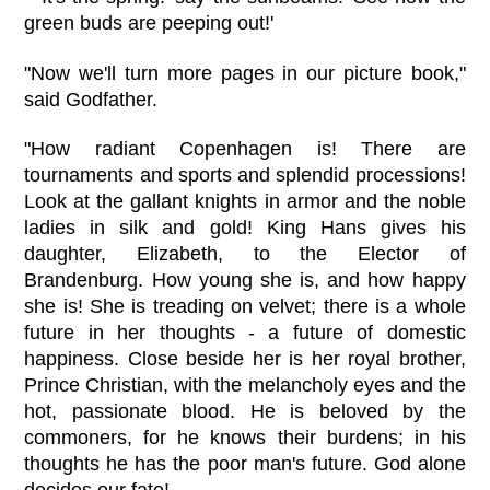
green buds are peeping out!'
"Now we'll turn more pages in our picture book,"
said Godfather.
"How radiant Copenhagen is! There are
tournaments and sports and splendid processions!
Look at the gallant knights in armor and the noble
ladies in silk and gold! King Hans gives his
daughter, Elizabeth, to the Elector of
Brandenburg. How young she is, and how happy
she is! She is treading on velvet; there is a whole
future in her thoughts - a future of domestic
happiness. Close beside her is her royal brother,
Prince Christian, with the melancholy eyes and the
hot, passionate blood. He is beloved by the
commoners, for he knows their burdens; in his
thoughts he has the poor man's future. God alone
decides our fate!