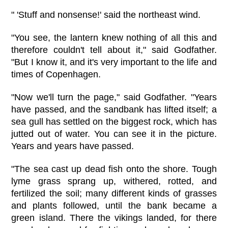
" 'Stuff and nonsense!' said the northeast wind.
"You see, the lantern knew nothing of all this and
therefore couldn't tell about it," said Godfather.
"But I know it, and it's very important to the life and
times of Copenhagen.
"Now we'll turn the page," said Godfather. "Years
have passed, and the sandbank has lifted itself; a
sea gull has settled on the biggest rock, which has
jutted out of water. You can see it in the picture.
Years and years have passed.
"The sea cast up dead fish onto the shore. Tough
lyme grass sprang up, withered, rotted, and
fertilized the soil; many different kinds of grasses
and plants followed, until the bank became a
green island. There the vikings landed, for there