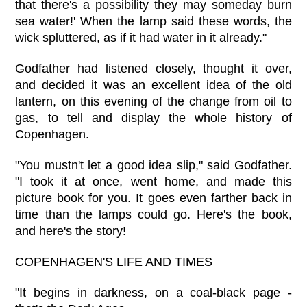
that there's a possibility they may someday burn
sea water!' When the lamp said these words, the
wick spluttered, as if it had water in it already."
Godfather had listened closely, thought it over,
and decided it was an excellent idea of the old
lantern, on this evening of the change from oil to
gas, to tell and display the whole history of
Copenhagen.
"You mustn't let a good idea slip," said Godfather.
"I took it at once, went home, and made this
picture book for you. It goes even farther back in
time than the lamps could go. Here's the book,
and here's the story!
COPENHAGEN'S LIFE AND TIMES
"It begins in darkness, on a coal-black page -