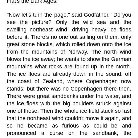
that's the Dark Ages.
"Now let's turn the page," said Godfather. "Do you
see the picture? Only the wild sea and the
swelling northeast wind, driving heavy ice floes
before it. There's no one out sailing on them, only
great stone blocks, which rolled down onto the ice
from the mountains of Norway. The north wind
blows the ice away; he wants to show the German
mountains what rocks are found up in the North.
The ice floes are already down in the sound, off
the coast of Zealand, where Copenhagen now
stands; but there was no Copenhagen there then.
There were great sandbanks under the water, and
the ice floes with the big boulders struck against
one of these. Then the whole ice field stuck so fast
that the northeast wind couldn't move it again, and
so he became as furious as could be and
pronounced a curse on the sandbank, the