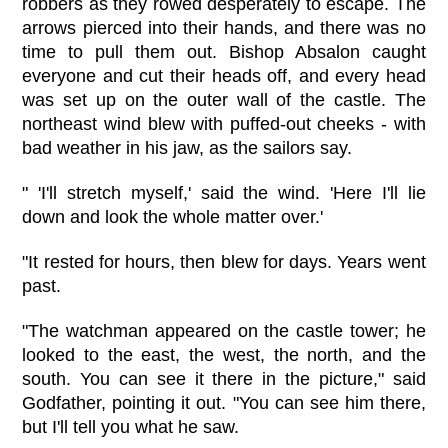
robbers as they rowed desperately to escape. The
arrows pierced into their hands, and there was no
time to pull them out. Bishop Absalon caught
everyone and cut their heads off, and every head
was set up on the outer wall of the castle. The
northeast wind blew with puffed-out cheeks - with
bad weather in his jaw, as the sailors say.
" 'I'll stretch myself,' said the wind. 'Here I'll lie
down and look the whole matter over.'
"It rested for hours, then blew for days. Years went
past.
"The watchman appeared on the castle tower; he
looked to the east, the west, the north, and the
south. You can see it there in the picture," said
Godfather, pointing it out. "You can see him there,
but I'll tell you what he saw.