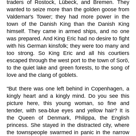
traders of Rostock, Lübeck, and Bremen. They
wanted to seize more than the golden goose from
Valdemar's Tower; they had more power in the
town of the Danish King than the Danish King
himself. They came in armed ships, and no one
was prepared. And King Eric had no desire to fight
with his German kinsfolk; they were too many and
too strong. So King Eric and all his courtiers
escaped through the west port to the town of Sorö,
to the quiet lake and green forests, to the song of
love and the clang of goblets.
"But there was one left behind in Copenhagen, a
kingly heart and a kingly mind. Do you see this
picture here, this young woman, so fine and
tender, with sea-blue eyes and yellow hair? It is
the Queen of Denmark, Philippa, the English
princess. She stayed in the distracted city, where
the townspeople swarmed in panic in the narrow