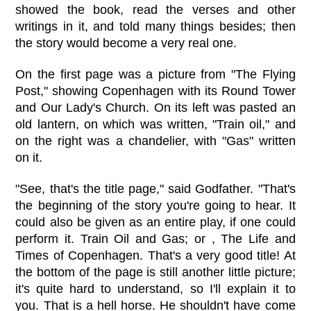
showed the book, read the verses and other
writings in it, and told many things besides; then
the story would become a very real one.
On the first page was a picture from "The Flying
Post," showing Copenhagen with its Round Tower
and Our Lady's Church. On its left was pasted an
old lantern, on which was written, "Train oil," and
on the right was a chandelier, with "Gas" written
on it.
"See, that's the title page," said Godfather. "That's
the beginning of the story you're going to hear. It
could also be given as an entire play, if one could
perform it. Train Oil and Gas; or , The Life and
Times of Copenhagen. That's a very good title! At
the bottom of the page is still another little picture;
it's quite hard to understand, so I'll explain it to
you. That is a hell horse. He shouldn't have come