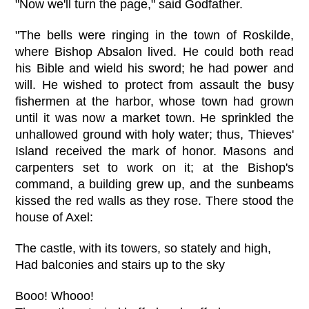
"Now we'll turn the page," said Godfather.
"The bells were ringing in the town of Roskilde,
where Bishop Absalon lived. He could both read
his Bible and wield his sword; he had power and
will. He wished to protect from assault the busy
fishermen at the harbor, whose town had grown
until it was now a market town. He sprinkled the
unhallowed ground with holy water; thus, Thieves'
Island received the mark of honor. Masons and
carpenters set to work on it; at the Bishop's
command, a building grew up, and the sunbeams
kissed the red walls as they rose. There stood the
house of Axel:
The castle, with its towers, so stately and high,
Had balconies and stairs up to the sky
Booo! Whooo!