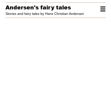
Andersen's fairy tales
☰
Stories and fairy tales by Hans Christian Andersen