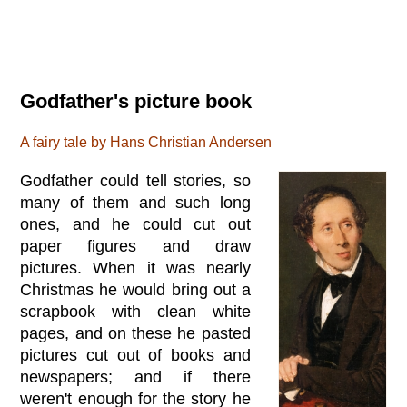
Godfather's picture book
A fairy tale by Hans Christian Andersen
Godfather could tell stories, so
many of them and such long
ones, and he could cut out
paper figures and draw
pictures. When it was nearly
Christmas he would bring out a
scrapbook with clean white
pages, and on these he pasted
pictures cut out of books and
newspapers; and if there
weren't enough for the story he