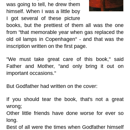
was going to tell, he drew them
himself. When I was a little boy
I got several of these picture
books, but the prettiest of them all was the one
from "that memorable year when gas replaced the
old oil lamps in Copenhagen" - and that was the
inscription written on the first page.
"We must take great care of this book," said
Father and Mother, "and only bring it out on
important occasions."
But Godfather had written on the cover:
If you should tear the book, that's not a great
wrong;
Other little friends have done worse for ever so
long.
Best of all were the times when Godfather himself