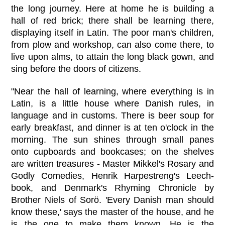
the long journey. Here at home he is building a
hall of red brick; there shall be learning there,
displaying itself in Latin. The poor man's children,
from plow and workshop, can also come there, to
live upon alms, to attain the long black gown, and
sing before the doors of citizens.
"Near the hall of learning, where everything is in
Latin, is a little house where Danish rules, in
language and in customs. There is beer soup for
early breakfast, and dinner is at ten o'clock in the
morning. The sun shines through small panes
onto cupboards and bookcases; on the shelves
are written treasures - Master Mikkel's Rosary and
Godly Comedies, Henrik Harpestreng's Leech-
book, and Denmark's Rhyming Chronicle by
Brother Niels of Sorö. 'Every Danish man should
know these,' says the master of the house, and he
is the one to make them known. He is the