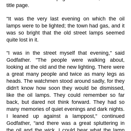
title page.
"It was the very last evening on which the oil
lamps were to be lighted; the town had gas, and it
was so bright that the old street lamps seemed
quite lost in it.
"I was in the street myself that evening," said
Godfather. "The people were walking about,
looking at the old and the new lighting. There were
a great many people and twice as many legs as
heads. The watchmen stood around sadly, for they
didn't know how soon they would be dismissed,
like the oil lamps. They could remember so far
back, but dared not think forward. They had so
many memories of quiet evenings and dark nights.
I leaned up against a lamppost," continued
Godfather, "and there was a great spluttering in
the oil and the wick. I could hear what the lamp