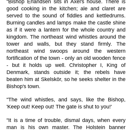
"Bishop Erlandsen sits in Axel's house. There is
good cooking in the kitchen; ale and claret are
served to the sound of fiddles and kettledrums.
Burning candles and lamps make the castle shine
as if it were a lantern for the whole country and
kingdom. The northeast wind whistles around the
tower and walls, but they stand firmly. The
northeast wind swoops around the western
fortification of the town - only an old wooden fence
- but it holds up well. Christopher I, King of
Denmark, stands outside it; the rebels have
beaten him at Skelskör, so he seeks shelter in the
Bishop's town.
"The wind whistles, and says, like the Bishop,
'Keep out! Keep out! The gate is shut to you!'
"It is a time of trouble, dismal days, when every
man is his own master. The Holstein banner