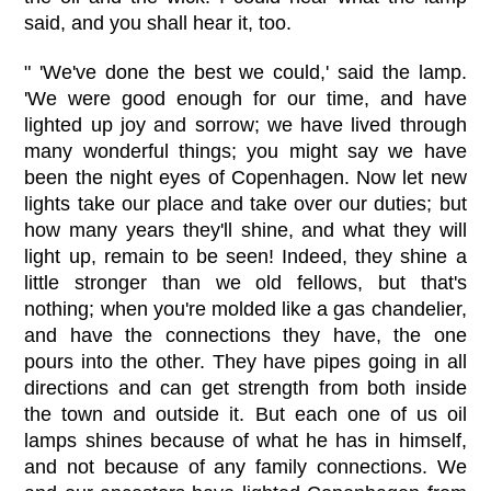
said, and you shall hear it, too.
" 'We've done the best we could,' said the lamp.
'We were good enough for our time, and have
lighted up joy and sorrow; we have lived through
many wonderful things; you might say we have
been the night eyes of Copenhagen. Now let new
lights take our place and take over our duties; but
how many years they'll shine, and what they will
light up, remain to be seen! Indeed, they shine a
little stronger than we old fellows, but that's
nothing; when you're molded like a gas chandelier,
and have the connections they have, the one
pours into the other. They have pipes going in all
directions and can get strength from both inside
the town and outside it. But each one of us oil
lamps shines because of what he has in himself,
and not because of any family connections. We