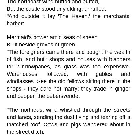
The northeast wind huffed and puffed,
But the castle stood unyielding, unruffed.
"And outside it lay 'The Haven,' the merchants'
harbor:
Mermaid's bower amid seas of sheen,
Built beside groves of green.
"The foreigners came there and bought the wealth
of fish, and built shops and houses with bladders
for windowpanes, as glass was too expensive.
Warehouses followed, with gables and
windlasses. See the old fellows sitting there in the
shops - they dare not marry; they trade in ginger
and pepper, the pebersvende.
"The northeast wind whistled through the streets
and lanes, sending the dust flying and tearing off a
thatched roof. Cows and pigs wandered about in
the street ditch.