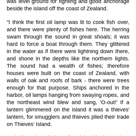
was level ground for fighting and good anchorage
beside the island off the coast of Zealand.
"I think the first oil lamp was lit to cook fish over,
and there were plenty of fishes here. The herring
swam through the sound in great shoals; it was
hard to force a boat through them. They glittered
in the water as if there were lightning down there,
and shone in the depths like the northern lights.
The sound had a wealth of fishes; therefore
houses were built on the coast of Zealand, with
walls of oak and roofs of bark - there were trees
enough for that purpose. Ships anchored in the
harbor, oil lamps hanging from swaying ropes, and
the northeast wind blew and sang, 'O-out!' If a
lantern glimmered on the island it was a thieves'
lantern, for smugglers and thieves plied their trade
on Thieves' Island.