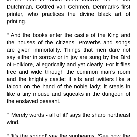
Dutchman, Gotfred van Gehmen, Denmark's first
printer, who practices the divine black art of
printing.
" And the books enter the castle of the King and
the houses of the citizens. Proverbs and songs
are given immortality. Things that men dare not
say either in sorrow or in joy are sung by the Bird
of Folklore, allegorically and yet clearly. For it flies
free and wide through the common man's room
and the knightly castle; it sits and twitters like a
falcon on the hand of the noble lady; it steals in
like a tiny mouse and squeaks in the dungeon of
the enslaved peasant.
" 'Merely words - all of it!' says the sharp northeast
wind.
" 'It's the spring!' say the sunbeams. 'See how the