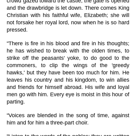
crowd gazed toward the castle, the gate is opened
and the drawbridge is let down. There comes King
Christian with his faithful wife, Elizabeth; she will
not forsake her royal lord, now when he is so hard
pressed.
"There is fire in his blood and fire in his thoughts;
he has wished to break with the olden times, to
strike off the peasants' yoke, to do good to the
commoners, to clip the wings of the 'greedy
hawks,' but they have been too much for him. He
leaves his country and his kingdom, to win allies
and friends for himself abroad. His wife and loyal
men go with him. Every eye is moist in this hour of
parting.
"Voices are blended in the song of time, against
him and for him a three-part choir.