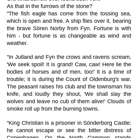
As that in the furrows of the stone?
"The fish eagle has come from the tossing sea,
which is open and free. A ship flies over it, bearing
the brave Sören Norby from Fyn. Fortune is with
him - but fortune is as changeable as wind and
weather.
"In Jutland and Fyn the crows and ravens scream,
'We seek spoil! It is grand! Caw, caw! Here lie the
bodies of horses and of men, too!' It is a time of
trouble; it is during the Count of Oldenburg's war.
The peasant raises his club and the townsman his
knife, and loudly they shout, 'We shall slay the
wolves and leave no cub of them alive!' Clouds of
smoke roll up from the burning towns.
"King Christian is a prisoner in Sönderborg Castle;
he cannot escape or see the bitter distress of
Copenhagen. On the North Common stands