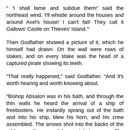
" 'I shall tame and subdue them!' said the
northeast wind. 'I'll whistle around the houses and
around Axel's house! I can't fail! They call it
Gallows' Castle on Thieves' Island.'"
Then Godfather showed a picture of it, which he
himself had drawn. On the wall were rows of
stakes, and on every stake was the head of a
captured pirate showing its teeth.
"That really happened," said Godfather. "And it's
worth hearing and worth knowing about.
"Bishop Absalon was in his bath, and through the
thin walls he heard the arrival of a ship of
freebooters. He instantly sprang out of the bath
and into his ship, blew his horn, and his crew
assembled. The arrows shot into the backs of the