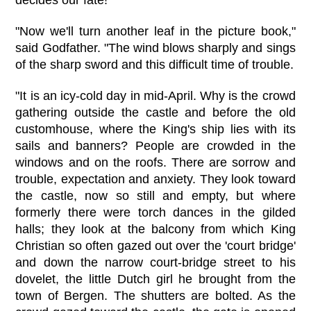
"Now we'll turn another leaf in the picture book,"
said Godfather. "The wind blows sharply and sings
of the sharp sword and this difficult time of trouble.
"It is an icy-cold day in mid-April. Why is the crowd
gathering outside the castle and before the old
customhouse, where the King's ship lies with its
sails and banners? People are crowded in the
windows and on the roofs. There are sorrow and
trouble, expectation and anxiety. They look toward
the castle, now so still and empty, but where
formerly there were torch dances in the gilded
halls; they look at the balcony from which King
Christian so often gazed out over the 'court bridge'
and down the narrow court-bridge street to his
dovelet, the little Dutch girl he brought from the
town of Bergen. The shutters are bolted. As the