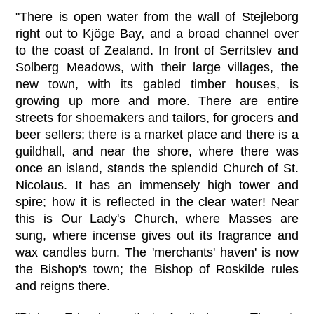
"There is open water from the wall of Stejleborg
right out to Kjöge Bay, and a broad channel over
to the coast of Zealand. In front of Serritslev and
Solberg Meadows, with their large villages, the
new town, with its gabled timber houses, is
growing up more and more. There are entire
streets for shoemakers and tailors, for grocers and
beer sellers; there is a market place and there is a
guildhall, and near the shore, where there was
once an island, stands the splendid Church of St.
Nicolaus. It has an immensely high tower and
spire; how it is reflected in the clear water! Near
this is Our Lady's Church, where Masses are
sung, where incense gives out its fragrance and
wax candles burn. The 'merchants' haven' is now
the Bishop's town; the Bishop of Roskilde rules
and reigns there.