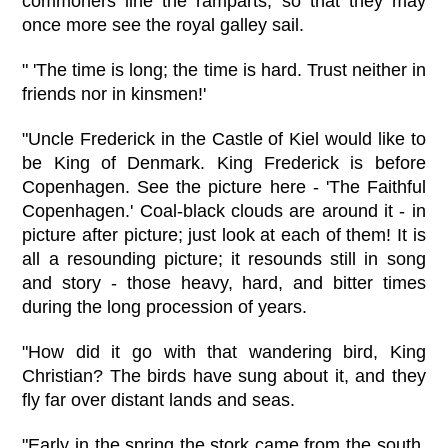
commoners line the ramparts, so that they may
once more see the royal galley sail.
" 'The time is long; the time is hard. Trust neither in
friends nor in kinsmen!'
"Uncle Frederick in the Castle of Kiel would like to
be King of Denmark. King Frederick is before
Copenhagen. See the picture here - 'The Faithful
Copenhagen.' Coal-black clouds are around it - in
picture after picture; just look at each of them! It is
all a resounding picture; it resounds still in song
and story - those heavy, hard, and bitter times
during the long procession of years.
"How did it go with that wandering bird, King
Christian? The birds have sung about it, and they
fly far over distant lands and seas.
"Early in the spring the stork came from the south,