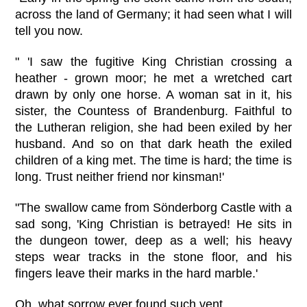
across the land of Germany; it had seen what I will
tell you now.
" 'I saw the fugitive King Christian crossing a
heather - grown moor; he met a wretched cart
drawn by only one horse. A woman sat in it, his
sister, the Countess of Brandenburg. Faithful to
the Lutheran religion, she had been exiled by her
husband. And so on that dark heath the exiled
children of a king met. The time is hard; the time is
long. Trust neither friend nor kinsman!'
"The swallow came from Sönderborg Castle with a
sad song, 'King Christian is betrayed! He sits in
the dungeon tower, deep as a well; his heavy
steps wear tracks in the stone floor, and his
fingers leave their marks in the hard marble.'
Oh, what sorrow ever found such vent