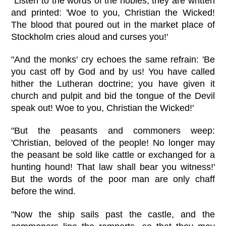
"Listen to the words of the nobles; they are written
and printed: 'Woe to you, Christian the Wicked!
The blood that poured out in the market place of
Stockholm cries aloud and curses you!'
"And the monks' cry echoes the same refrain: 'Be
you cast off by God and by us! You have called
hither the Lutheran doctrine; you have given it
church and pulpit and bid the tongue of the Devil
speak out! Woe to you, Christian the Wicked!'
"But the peasants and commoners weep:
'Christian, beloved of the people! No longer may
the peasant be sold like cattle or exchanged for a
hunting hound! That law shall bear you witness!'
But the words of the poor man are only chaff
before the wind.
"Now the ship sails past the castle, and the