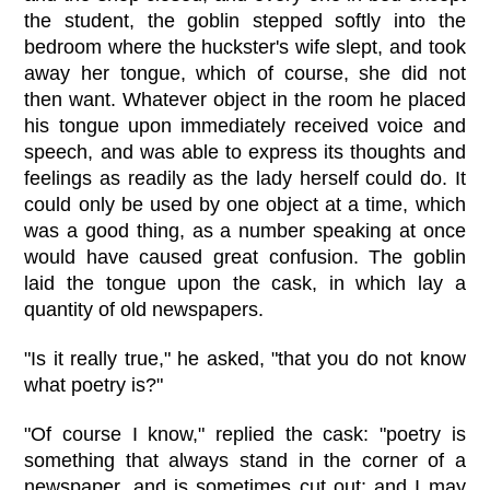
the student, the goblin stepped softly into the
bedroom where the huckster's wife slept, and took
away her tongue, which of course, she did not
then want. Whatever object in the room he placed
his tongue upon immediately received voice and
speech, and was able to express its thoughts and
feelings as readily as the lady herself could do. It
could only be used by one object at a time, which
was a good thing, as a number speaking at once
would have caused great confusion. The goblin
laid the tongue upon the cask, in which lay a
quantity of old newspapers.
"Is it really true," he asked, "that you do not know
what poetry is?"
"Of course I know," replied the cask: "poetry is
something that always stand in the corner of a
newspaper, and is sometimes cut out; and I may