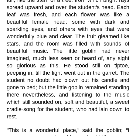
spread upward and over the student's head. Each
leaf was fresh, and each flower was like a
beautiful female head; some with dark and
sparkling eyes, and others with eyes that were
wonderfully blue and clear. The fruit gleamed like
stars, and the room was filled with sounds of
beautiful music. The little goblin had never
imagined, much less seen or heard of, any sight
so glorious as this. He stood still on tiptoe,
peeping in, till the light went out in the garret. The
student no doubt had blown out his candle and
gone to bed; but the little goblin remained standing
there nevertheless, and listening to the music
which still sounded on, soft and beautiful, a sweet
cradle-song for the student, who had lain down to
rest.
"This is a wonderful place," said the goblin; "I