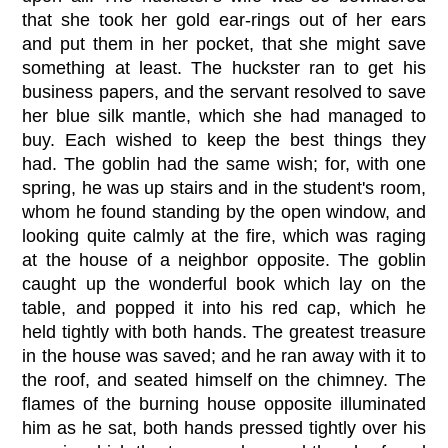
that she took her gold ear-rings out of her ears
and put them in her pocket, that she might save
something at least. The huckster ran to get his
business papers, and the servant resolved to save
her blue silk mantle, which she had managed to
buy. Each wished to keep the best things they
had. The goblin had the same wish; for, with one
spring, he was up stairs and in the student's room,
whom he found standing by the open window, and
looking quite calmly at the fire, which was raging
at the house of a neighbor opposite. The goblin
caught up the wonderful book which lay on the
table, and popped it into his red cap, which he
held tightly with both hands. The greatest treasure
in the house was saved; and he ran away with it to
the roof, and seated himself on the chimney. The
flames of the burning house opposite illuminated
him as he sat, both hands pressed tightly over his