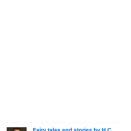
Fairy tales and stories by H.C.