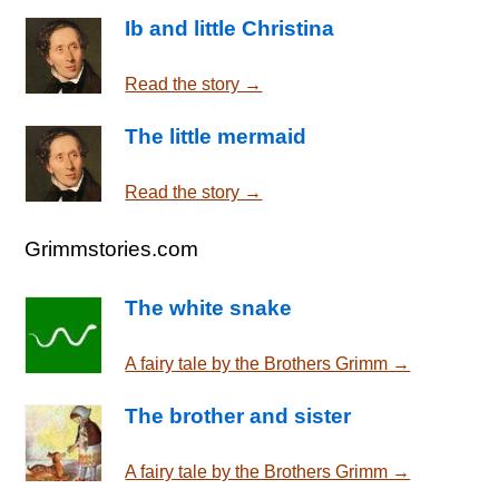
Ib and little Christina
Read the story →
The little mermaid
Read the story →
Grimmstories.com
The white snake
A fairy tale by the Brothers Grimm →
The brother and sister
A fairy tale by the Brothers Grimm →