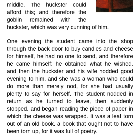
middle. The huckster could
afford this; and therefore the
goblin remained with the
huckster, which was very cunning of him.
One evening the student came into the shop
through the back door to buy candles and cheese
for himself, he had no one to send, and therefore
he came himself; he obtained what he wished,
and then the huckster and his wife nodded good
evening to him, and she was a woman who could
do more than merely nod, for she had usually
plenty to say for herself. The student nodded in
return as he turned to leave, then suddenly
stopped, and began reading the piece of paper in
which the cheese was wrapped. It was a leaf torn
out of an old book, a book that ought not to have
been torn up, for it was full of poetry.