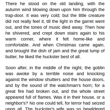
There he stood on the old landing, with the
autumn wind blowing down upon him through the
trap-door. It was very cold; but the little creature
did not really feel it, till the light in the garret went
out, and the tones of music died away. Then how
he shivered, and crept down stairs again to his
warm corner, where it felt home-like and
comfortable. And when Christmas came again,
and brought the dish of jam and the great lump of
butter, he liked the huckster best of all.
Soon after, in the middle of the night, the goblin
was awoke by a terrible noise and knocking
against the window shutters and the house doors,
and by the sound of the watchman's horn; for a
great fire had broken out, and the whole street
appeared full of flames. Was it in their house, or a
neighbor's? No one could tell, for terror had seized
upon all. The huckster's wife was so bewildered