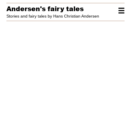
Andersen's fairy tales
☰
Stories and fairy tales by Hans Christian Andersen