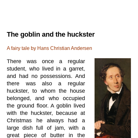
The goblin and the huckster
A fairy tale by Hans Christian Andersen
There was once a regular
student, who lived in a garret,
and had no possessions. And
there was also a regular
huckster, to whom the house
belonged, and who occupied
the ground floor. A goblin lived
with the huckster, because at
Christmas he always had a
large dish full of jam, with a
great piece of butter in the