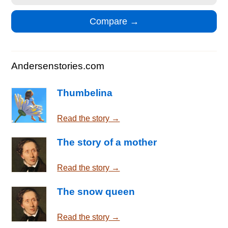
Andersenstories.com
Thumbelina
Read the story →
The story of a mother
Read the story →
The snow queen
Read the story →