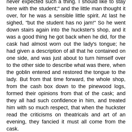
never expected such a thing. I should like to stay
here with the student;" and the little man thought it
over, for he was a sensible little spirit. At last he
sighed, "but the student has no jam!" So he went
down stairs again into the huckster's shop, and it
was a good thing he got back when he did, for the
cask had almost worn out the lady's tongue; he
had given a description of all that he contained on
one side, and was just about to turn himself over
to the other side to describe what was there, when
the goblin entered and restored the tongue to the
lady. But from that time forward, the whole shop,
from the cash box down to the pinewood logs,
formed their opinions from that of the cask; and
they all had such confidence in him, and treated
him with so much respect, that when the huckster
read the criticisms on theatricals and art of an
evening, they fancied it must all come from the
cask.