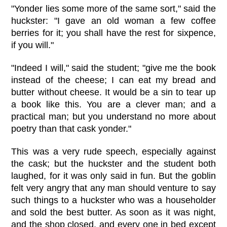
"Yonder lies some more of the same sort," said the
huckster: "I gave an old woman a few coffee
berries for it; you shall have the rest for sixpence,
if you will."
"Indeed I will," said the student; "give me the book
instead of the cheese; I can eat my bread and
butter without cheese. It would be a sin to tear up
a book like this. You are a clever man; and a
practical man; but you understand no more about
poetry than that cask yonder."
This was a very rude speech, especially against
the cask; but the huckster and the student both
laughed, for it was only said in fun. But the goblin
felt very angry that any man should venture to say
such things to a huckster who was a householder
and sold the best butter. As soon as it was night,
and the shop closed, and every one in bed except