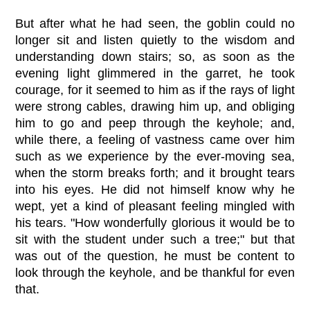
But after what he had seen, the goblin could no
longer sit and listen quietly to the wisdom and
understanding down stairs; so, as soon as the
evening light glimmered in the garret, he took
courage, for it seemed to him as if the rays of light
were strong cables, drawing him up, and obliging
him to go and peep through the keyhole; and,
while there, a feeling of vastness came over him
such as we experience by the ever-moving sea,
when the storm breaks forth; and it brought tears
into his eyes. He did not himself know why he
wept, yet a kind of pleasant feeling mingled with
his tears. "How wonderfully glorious it would be to
sit with the student under such a tree;" but that
was out of the question, he must be content to
look through the keyhole, and be thankful for even
that.