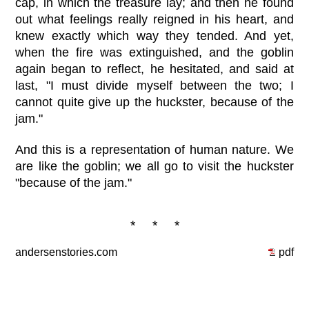
cap, in which the treasure lay; and then he found
out what feelings really reigned in his heart, and
knew exactly which way they tended. And yet,
when the fire was extinguished, and the goblin
again began to reflect, he hesitated, and said at
last, "I must divide myself between the two; I
cannot quite give up the huckster, because of the
jam."
And this is a representation of human nature. We
are like the goblin; we all go to visit the huckster
"because of the jam."
* * *
andersenstories.com
pdf