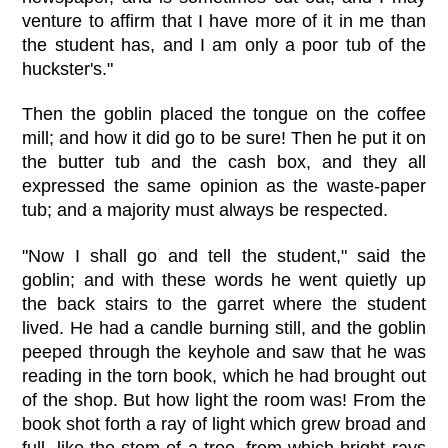
venture to affirm that I have more of it in me than
the student has, and I am only a poor tub of the
huckster's."
Then the goblin placed the tongue on the coffee
mill; and how it did go to be sure! Then he put it on
the butter tub and the cash box, and they all
expressed the same opinion as the waste-paper
tub; and a majority must always be respected.
"Now I shall go and tell the student," said the
goblin; and with these words he went quietly up
the back stairs to the garret where the student
lived. He had a candle burning still, and the goblin
peeped through the keyhole and saw that he was
reading in the torn book, which he had brought out
of the shop. But how light the room was! From the
book shot forth a ray of light which grew broad and
full, like the stem of a tree, from which bright rays