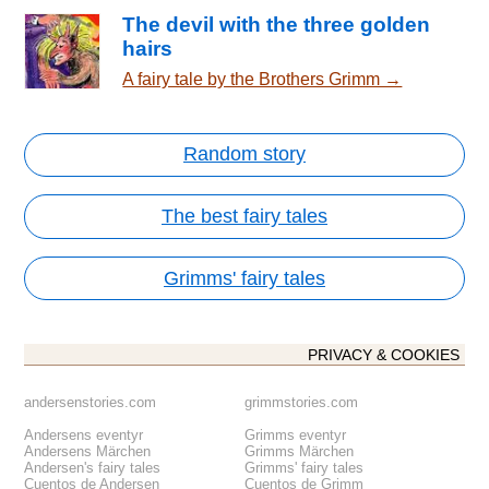
The devil with the three golden
hairs
A fairy tale by the Brothers Grimm →
Random story
The best fairy tales
Grimms' fairy tales
PRIVACY & COOKIES
andersenstories.com
grimmstories.com
Andersens eventyr
Grimms eventyr
Andersens Märchen
Grimms Märchen
Andersen's fairy tales
Grimms' fairy tales
Cuentos de Andersen
Cuentos de Grimm