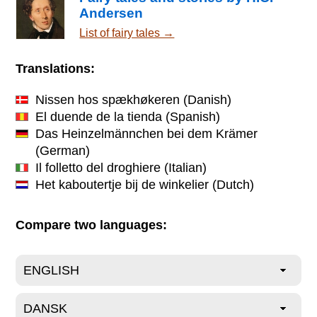
Andersen
List of fairy tales →
Translations:
Nissen hos spækhøkeren
(Danish)
El duende de la tienda
(Spanish)
Das Heinzelmännchen bei dem Krämer
(German)
Il folletto del droghiere
(Italian)
Het kaboutertje bij de winkelier
(Dutch)
Compare two languages: