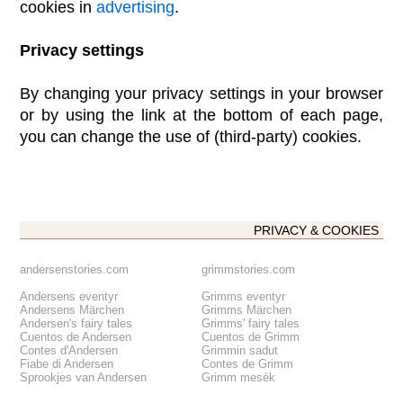
cookies in
advertising
.
Privacy settings
By changing your privacy settings in your browser
or by using the link at the bottom of each page,
you can change the use of (third-party) cookies.
PRIVACY & COOKIES
andersenstories.com
grimmstories.com
Andersens eventyr
Grimms eventyr
Andersens Märchen
Grimms Märchen
Andersen's fairy tales
Grimms' fairy tales
Cuentos de Andersen
Cuentos de Grimm
Contes d'Andersen
Grimmin sadut
Fiabe di Andersen
Contes de Grimm
Sprookjes van Andersen
Grimm mesék