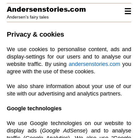
Andersenstories.com
☰
Andersen's fairy tales
Privacy & cookies
We use cookies to personalise content, ads and
display-settings for our users and to analyse our
website traffic. By using
andersenstories.com
you
agree with the use of these cookies.
We also share information about your use of our
site with our advertising and analytics partners.
Google technologies
We use Google technologies on our website to
display ads (
Google AdSense
) and to analyse
traffic (
Google Analytics
). We also use "Google