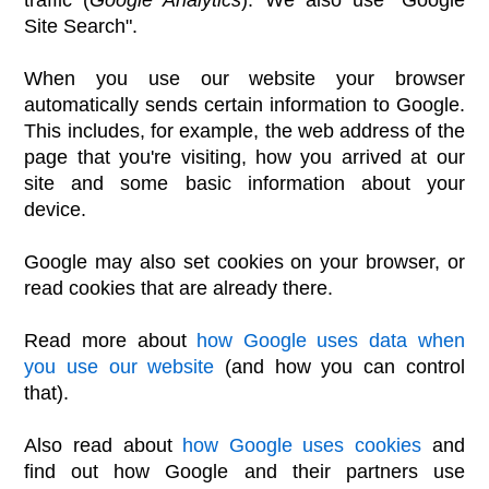
Site Search".
When you use our website your browser
automatically sends certain information to Google.
This includes, for example, the web address of the
page that you're visiting, how you arrived at our
site and some basic information about your
device.
Google may also set cookies on your browser, or
read cookies that are already there.
Read more about
how Google uses data when
you use our website
(and how you can control
that).
Also read about
how Google uses cookies
and
find out how Google and their partners use