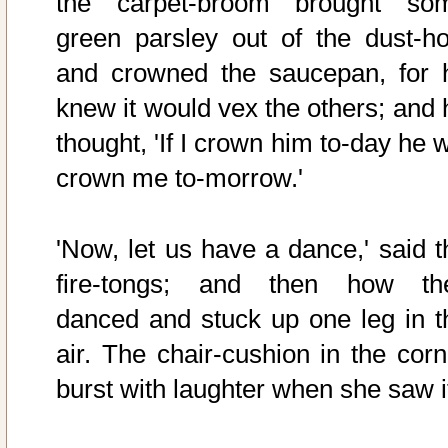
the carpet-broom brought so
green parsley out of the dust-ho
and crowned the saucepan, for 
knew it would vex the others; and 
thought, 'If I crown him to-day he w
crown me to-morrow.'
'Now, let us have a dance,' said t
fire-tongs; and then how th
danced and stuck up one leg in t
air. The chair-cushion in the corn
burst with laughter when she saw i