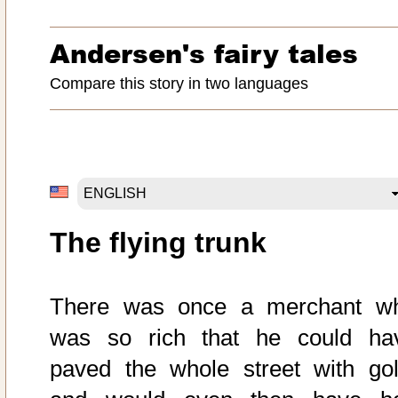
Andersen's fairy tales
Compare this story in two languages
The flying trunk
There was once a merchant w
was so rich that he could ha
paved the whole street with gol