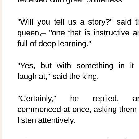
"Will you tell us a story?" said t
queen,– "one that is instructive a
full of deep learning."
"Yes, but with something in it 
laugh at," said the king.
"Certainly," he replied, a
commenced at once, asking them 
listen attentively.