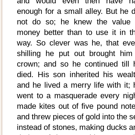
and would even then have h
enough for a small alley. But he d
not do so; he knew the value 
money better than to use it in th
way. So clever was he, that eve
shilling he put out brought him
crown; and so he continued till 
died. His son inherited his wealt
and he lived a merry life with it; 
went to a masquerade every nigh
made kites out of five pound note
and threw pieces of gold into the s
instead of stones, making ducks a