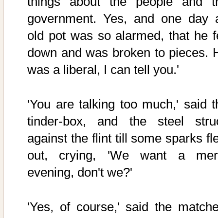
things about the people and t
government. Yes, and one day 
old pot was so alarmed, that he fe
down and was broken to pieces. 
was a liberal, I can tell you.'
'You are talking too much,' said t
tinder-box, and the steel stru
against the flint till some sparks f
out, crying, 'We want a mer
evening, don't we?'
'Yes, of course,' said the matche