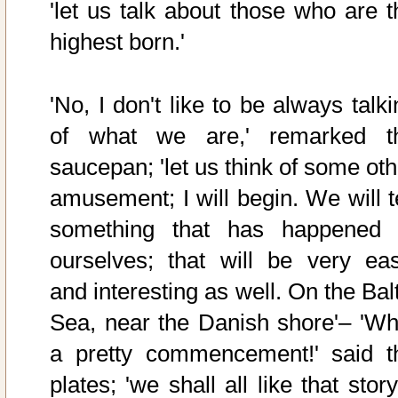
'let us talk about those who are t
highest born.'
'No, I don't like to be always talk
of what we are,' remarked t
saucepan; 'let us think of some oth
amusement; I will begin. We will te
something that has happened 
ourselves; that will be very eas
and interesting as well. On the Bal
Sea, near the Danish shore'– 'Wh
a pretty commencement!' said t
plates; 'we shall all like that story