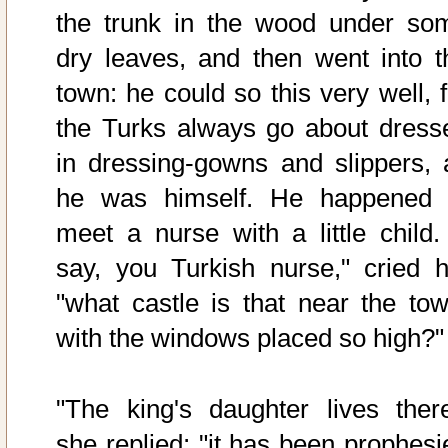
the trunk in the wood under so
dry leaves, and then went into t
town: he could so this very well, f
the Turks always go about dress
in dressing-gowns and slippers, 
he was himself. He happened 
meet a nurse with a little child. 
say, you Turkish nurse," cried h
"what castle is that near the tow
with the windows placed so high?"
"The king's daughter lives there
she replied; "it has been prophesi