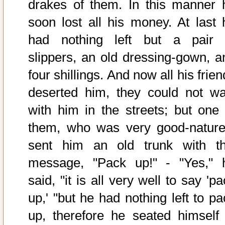
drakes of them. In this manner 
soon lost all his money. At last 
had nothing left but a pair 
slippers, an old dressing-gown, a
four shillings. And now all his frie
deserted him, they could not wa
with him in the streets; but one 
them, who was very good-nature
sent him an old trunk with th
message, "Pack up!" - "Yes," 
said, "it is all very well to say 'p
up,' "but he had nothing left to pa
up, therefore he seated himself 