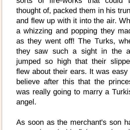
sorts of fire-works that could 
thought of, packed them in his trun
and flew up with it into the air. W
a whizzing and popping they ma
as they went off! The Turks, wh
they saw such a sight in the ai
jumped so high that their slippe
flew about their ears. It was easy 
believe after this that the prince
was really going to marry a Turki
angel.
As soon as the merchant's son h