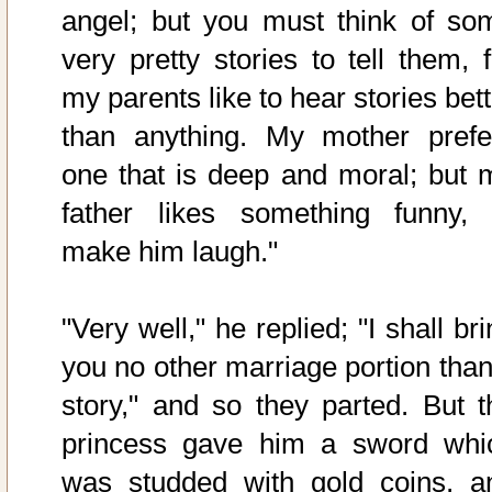
angel; but you must think of so
very pretty stories to tell them, f
my parents like to hear stories bet
than anything. My mother prefe
one that is deep and moral; but 
father likes something funny, 
make him laugh."
"Very well," he replied; "I shall br
you no other marriage portion than
story," and so they parted. But t
princess gave him a sword whi
was studded with gold coins, a