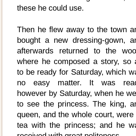
these he could use.
Then he flew away to the town a
bought a new dressing-gown, a
afterwards returned to the woo
where he composed a story, so 
to be ready for Saturday, which w
no easy matter. It was rea
however by Saturday, when he we
to see the princess. The king, a
queen, and the whole court, were 
tea with the princess; and he w
received with great politeness.