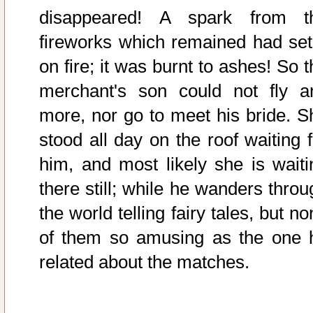
disappeared! A spark from t
fireworks which remained had set 
on fire; it was burnt to ashes! So 
merchant's son could not fly a
more, nor go to meet his bride. S
stood all day on the roof waiting f
him, and most likely she is waiti
there still; while he wanders throu
the world telling fairy tales, but n
of them so amusing as the one 
related about the matches.