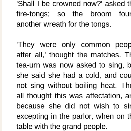
'Shall I be crowned now?' asked t
fire-tongs; so the broom fou
another wreath for the tongs.
'They were only common peop
after all,' thought the matches. T
tea-urn was now asked to sing, b
she said she had a cold, and cou
not sing without boiling heat. Th
all thought this was affectation, a
because she did not wish to si
excepting in the parlor, when on t
table with the grand people.