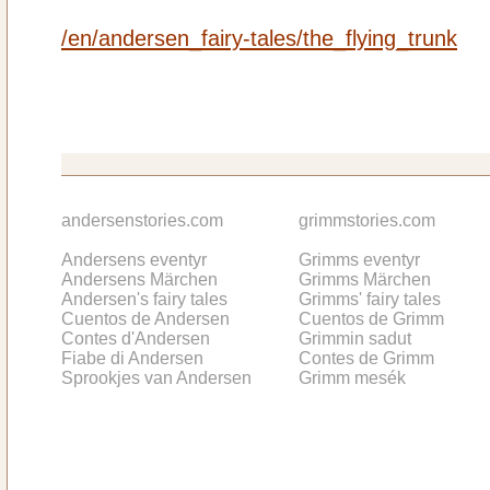
/en/andersen_fairy-tales/the_flying_trunk
andersenstories.com
grimmstories.com
Andersens eventyr
Grimms eventyr
Andersens Märchen
Grimms Märchen
Andersen's fairy tales
Grimms' fairy tales
Cuentos de Andersen
Cuentos de Grimm
Contes d'Andersen
Grimmin sadut
Fiabe di Andersen
Contes de Grimm
Sprookjes van Andersen
Grimm mesék