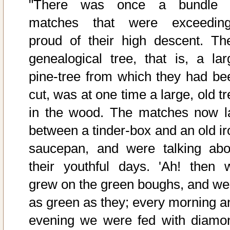
"There was once a bundle 
matches that were exceeding
proud of their high descent. The
genealogical tree, that is, a lar
pine-tree from which they had be
cut, was at one time a large, old t
in the wood. The matches now l
between a tinder-box and an old ir
saucepan, and were talking abo
their youthful days. 'Ah! then 
grew on the green boughs, and we
as green as they; every morning a
evening we were fed with diamo