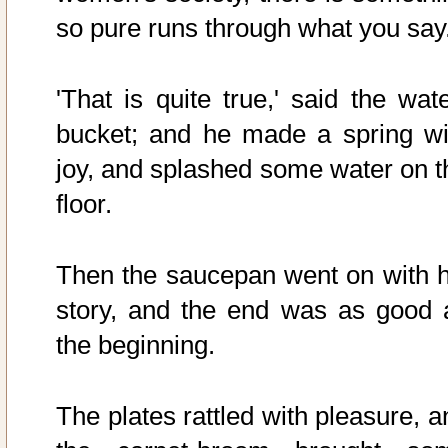
so pure runs through what you say.
'That is quite true,' said the wate
bucket; and he made a spring wi
joy, and splashed some water on t
floor.
Then the saucepan went on with h
story, and the end was as good 
the beginning.
The plates rattled with pleasure, a