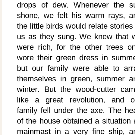
drops of dew. Whenever the s
shone, we felt his warm rays, a
the little birds would relate stories
us as they sung. We knew that 
were rich, for the other trees on
wore their green dress in summe
but our family were able to arr
themselves in green, summer a
winter. But the wood-cutter cam
like a great revolution, and o
family fell under the axe. The he
of the house obtained a situation 
mainmast in a very fine ship, a