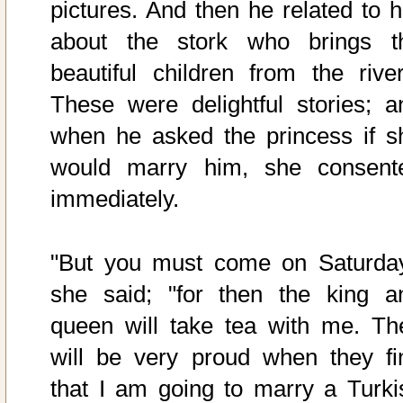
pictures. And then he related to h
about the stork who brings t
beautiful children from the river
These were delightful stories; a
when he asked the princess if s
would marry him, she consent
immediately.
"But you must come on Saturday
she said; "for then the king a
queen will take tea with me. Th
will be very proud when they fi
that I am going to marry a Turki