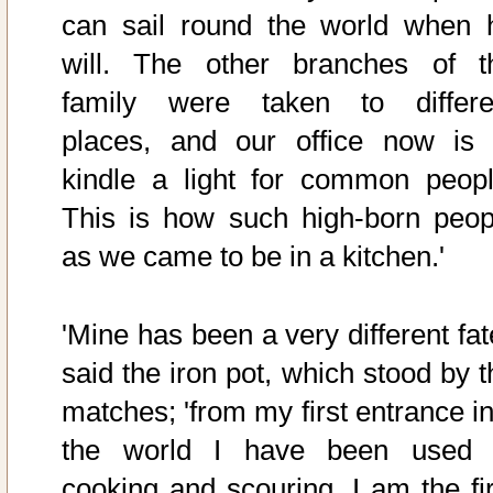
can sail round the world when 
will. The other branches of t
family were taken to differe
places, and our office now is 
kindle a light for common peopl
This is how such high-born peop
as we came to be in a kitchen.'
'Mine has been a very different fat
said the iron pot, which stood by t
matches; 'from my first entrance in
the world I have been used 
cooking and scouring. I am the fir