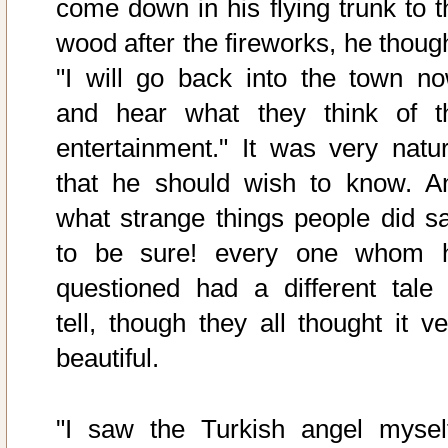
come down in his flying trunk to t
wood after the fireworks, he though
"I will go back into the town no
and hear what they think of t
entertainment." It was very natur
that he should wish to know. A
what strange things people did sa
to be sure! every one whom 
questioned had a different tale 
tell, though they all thought it ve
beautiful.
"I saw the Turkish angel myself