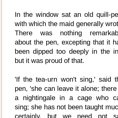
In the window sat an old quill-pe
with which the maid generally wrot
There was nothing remarkab
about the pen, excepting that it h
been dipped too deeply in the in
but it was proud of that.
'If the tea-urn won't sing,' said t
pen, 'she can leave it alone; there
a nightingale in a cage who c
sing; she has not been taught muc
certainly, but we need not s