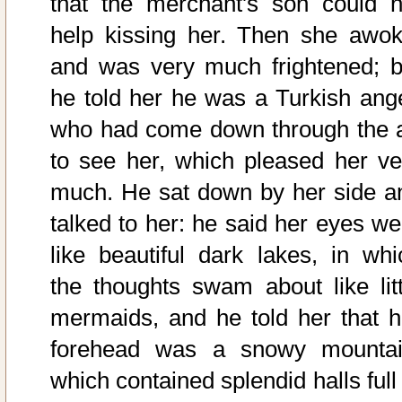
that the merchant's son could n
help kissing her. Then she awok
and was very much frightened; b
he told her he was a Turkish ange
who had come down through the a
to see her, which pleased her ve
much. He sat down by her side a
talked to her: he said her eyes we
like beautiful dark lakes, in whi
the thoughts swam about like litt
mermaids, and he told her that h
forehead was a snowy mountai
which contained splendid halls full