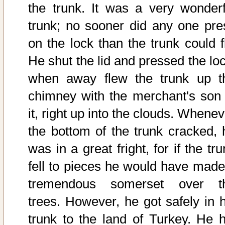
the trunk. It was a very wonderf
trunk; no sooner did any one pre
on the lock than the trunk could fl
He shut the lid and pressed the loc
when away flew the trunk up t
chimney with the merchant's son 
it, right up into the clouds. Whene
the bottom of the trunk cracked, 
was in a great fright, for if the tr
fell to pieces he would have made
tremendous somerset over t
trees. However, he got safely in h
trunk to the land of Turkey. He h