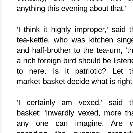
anything this evening about that.'
'I think it highly improper,' said 
tea-kettle, who was kitchen singe
and half-brother to the tea-urn, 't
a rich foreign bird should be liste
to here. Is it patriotic? Let t
market-basket decide what is right.
'I certainly am vexed,' said t
basket; 'inwardly vexed, more th
any one can imagine. Are 