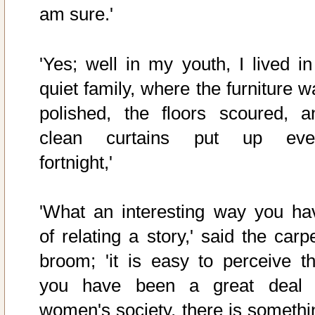
am sure.'
'Yes; well in my youth, I lived in
quiet family, where the furniture w
polished, the floors scoured, a
clean curtains put up eve
fortnight,'
'What an interesting way you ha
of relating a story,' said the carp
broom; 'it is easy to perceive th
you have been a great deal 
women's society, there is somethi