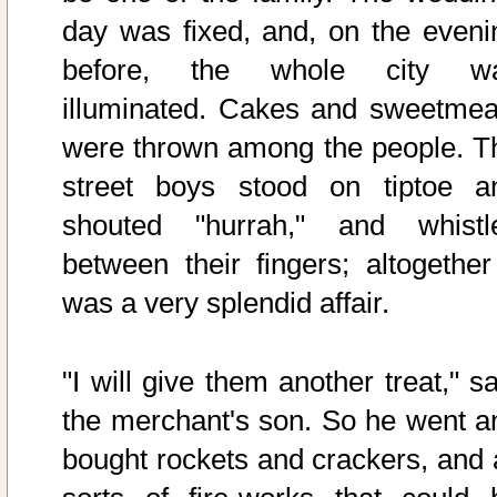
day was fixed, and, on the eveni
before, the whole city w
illuminated. Cakes and sweetmea
were thrown among the people. T
street boys stood on tiptoe a
shouted "hurrah," and whistl
between their fingers; altogether 
was a very splendid affair.
"I will give them another treat," s
the merchant's son. So he went a
bought rockets and crackers, and a