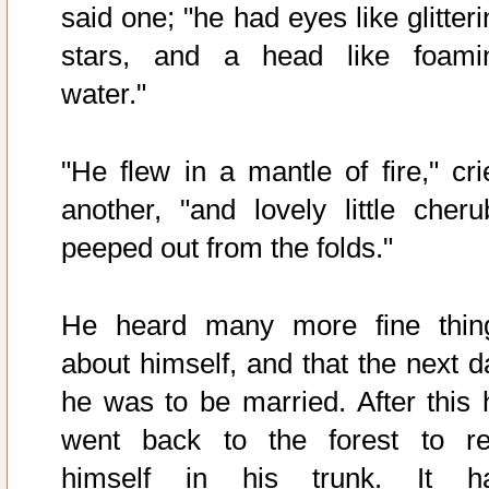
said one; "he had eyes like glitter
stars, and a head like foami
water."
"He flew in a mantle of fire," cri
another, "and lovely little cheru
peeped out from the folds."
He heard many more fine thin
about himself, and that the next d
he was to be married. After this 
went back to the forest to re
himself in his trunk. It h