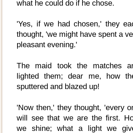
what he could do if he chose.
'Yes, if we had chosen,' they ea
thought, 'we might have spent a ve
pleasant evening.'
The maid took the matches a
lighted them; dear me, how th
sputtered and blazed up!
'Now then,' they thought, 'every o
will see that we are the first. H
we shine; what a light we give