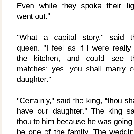
Even while they spoke their lig
went out."
"What a capital story," said t
queen, "I feel as if I were really 
the kitchen, and could see t
matches; yes, you shall marry o
daughter."
"Certainly," said the king, "thou sh
have our daughter." The king sa
thou to him because he was going 
be one of the family. The weddin