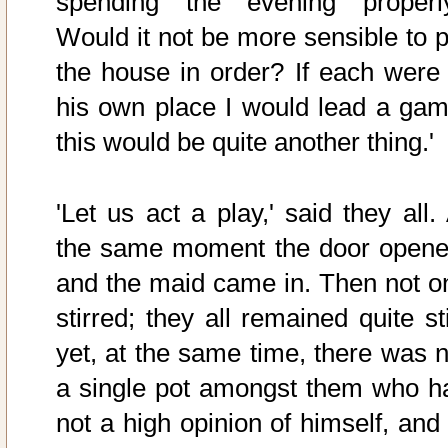
spending the evening properl
Would it not be more sensible to p
the house in order? If each were 
his own place I would lead a gam
this would be quite another thing.'
'Let us act a play,' said they all.
the same moment the door opene
and the maid came in. Then not o
stirred; they all remained quite sti
yet, at the same time, there was n
a single pot amongst them who h
not a high opinion of himself, and 