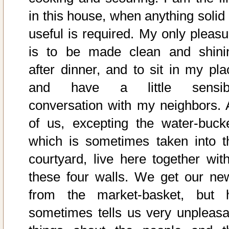
in this house, when anything solid 
useful is required. My only pleasu
is to be made clean and shini
after dinner, and to sit in my pla
and have a little sensib
conversation with my neighbors. A
of us, excepting the water-bucke
which is sometimes taken into t
courtyard, live here together with
these four walls. We get our ne
from the market-basket, but 
sometimes tells us very unpleasa