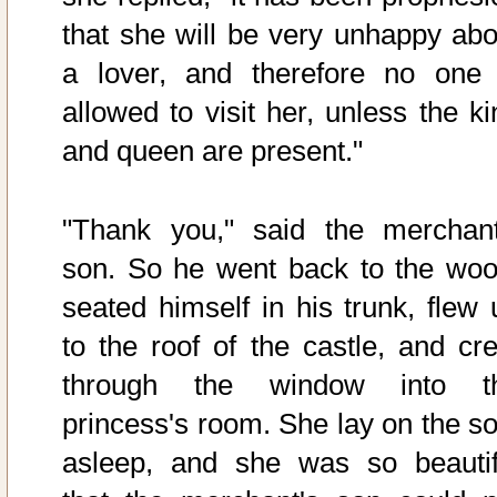
that she will be very unhappy abo
a lover, and therefore no one 
allowed to visit her, unless the ki
and queen are present."
"Thank you," said the merchant
son. So he went back to the woo
seated himself in his trunk, flew 
to the roof of the castle, and cre
through the window into t
princess's room. She lay on the so
asleep, and she was so beautif