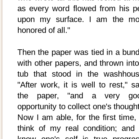
as every word flowed from his p
upon my surface. I am the mo
honored of all."
Then the paper was tied in a bund
with other papers, and thrown into
tub that stood in the washhous
"After work, it is well to rest," s
the paper, "and a very go
opportunity to collect one's though
Now I am able, for the first time, 
think of my real condition; and 
know one's self is true progres