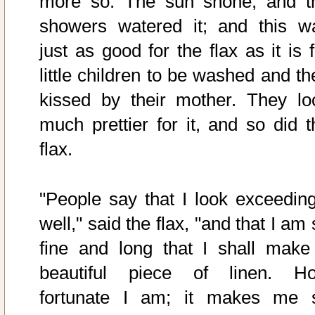
more so. The sun shone, and t
showers watered it; and this w
just as good for the flax as it is 
little children to be washed and th
kissed by their mother. They lo
much prettier for it, and so did t
flax.
"People say that I look exceeding
well," said the flax, "and that I am
fine and long that I shall make
beautiful piece of linen. H
fortunate I am; it makes me 