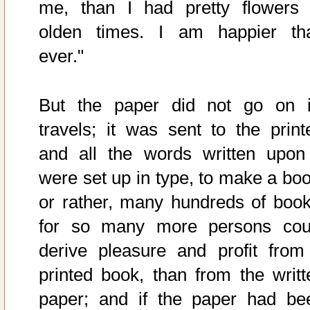
me, than I had pretty flowers 
olden times. I am happier th
ever."
But the paper did not go on i
travels; it was sent to the printe
and all the words written upon 
were set up in type, to make a boo
or rather, many hundreds of book
for so many more persons cou
derive pleasure and profit from
printed book, than from the writt
paper; and if the paper had be