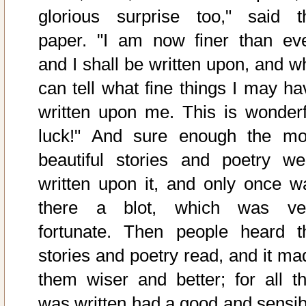
glorious surprise too," said t
paper. "I am now finer than eve
and I shall be written upon, and w
can tell what fine things I may ha
written upon me. This is wonderf
luck!" And sure enough the mo
beautiful stories and poetry we
written upon it, and only once w
there a blot, which was ve
fortunate. Then people heard t
stories and poetry read, and it ma
them wiser and better; for all th
was written had a good and sensib