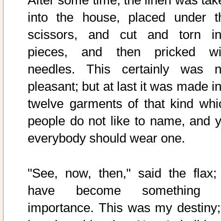
After some time, the linen was tak
into the house, placed under t
scissors, and cut and torn in
pieces, and then pricked wi
needles. This certainly was n
pleasant; but at last it was made i
twelve garments of that kind whi
people do not like to name, and y
everybody should wear one.
"See, now, then," said the flax; 
have become something 
importance. This was my destiny; 