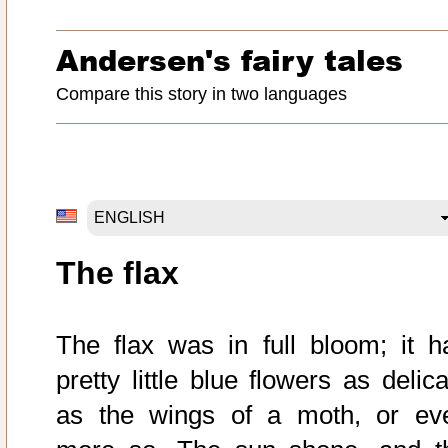
Andersen's fairy tales
Compare this story in two languages
The flax
The flax was in full bloom; it h
pretty little blue flowers as delic
as the wings of a moth, or ev