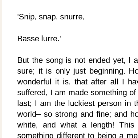
'Snip, snap, snurre,
Basse lurre.'
But the song is not ended yet, I 
sure; it is only just beginning. H
wonderful it is, that after all I h
suffered, I am made something of 
last; I am the luckiest person in t
world– so strong and fine; and h
white, and what a length! This 
something different to being a me