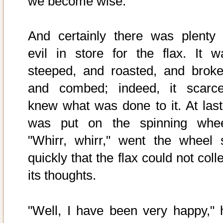
we become wise."
And certainly there was plenty 
evil in store for the flax. It w
steeped, and roasted, and broke
and combed; indeed, it scarce
knew what was done to it. At last 
was put on the spinning whee
"Whirr, whirr," went the wheel 
quickly that the flax could not coll
its thoughts.
"Well, I have been very happy," 