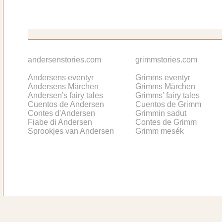
andersenstories.com
grimmstories.com
Andersens eventyr
Grimms eventyr
Andersens Märchen
Grimms Märchen
Andersen's fairy tales
Grimms' fairy tales
Cuentos de Andersen
Cuentos de Grimm
Contes d'Andersen
Grimmin sadut
Fiabe di Andersen
Contes de Grimm
Sprookjes van Andersen
Grimm mesék