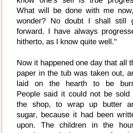
What will be done with me now,
wonder? No doubt I shall still 
forward. I have always progress
hitherto, as I know quite well."
Now it happened one day that all t
paper in the tub was taken out, a
laid on the hearth to be burn
People said it could not be sold 
the shop, to wrap up butter a
sugar, because it had been writt
upon. The children in the hou