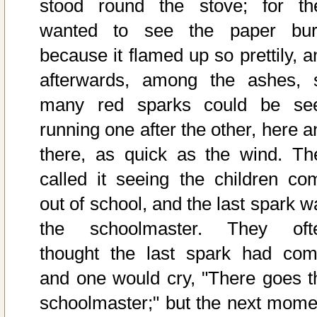
stood round the stove; for th
wanted to see the paper bur
because it flamed up so prettily, a
afterwards, among the ashes, 
many red sparks could be se
running one after the other, here a
there, as quick as the wind. Th
called it seeing the children co
out of school, and the last spark w
the schoolmaster. They oft
thought the last spark had com
and one would cry, "There goes t
schoolmaster;" but the next mome