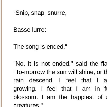
"Snip, snap, snurre,
Basse lurre:
The song is ended."
"No, it is not ended," said the fla
"To-morrow the sun will shine, or t
rain descend. I feel that I 
growing. I feel that I am in fu
blossom. I am the happiest of a
creatures."