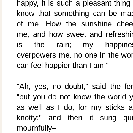
happy, it is such a pleasant thing 
know that something can be ma
of me. How the sunshine chee
me, and how sweet and refreshi
is the rain; my happine
overpowers me, no one in the wor
can feel happier than I am."
"Ah, yes, no doubt," said the fer
"but you do not know the world y
as well as I do, for my sticks a
knotty;" and then it sung qui
mournfully–