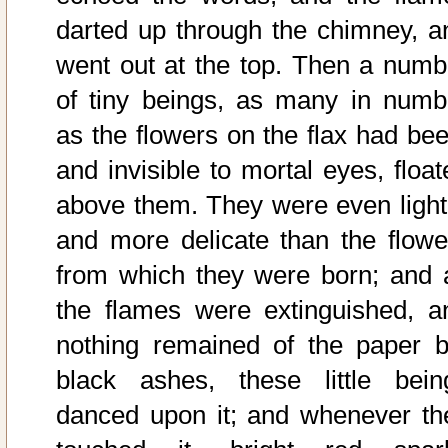
darted up through the chimney, a
went out at the top. Then a numb
of tiny beings, as many in numb
as the flowers on the flax had bee
and invisible to mortal eyes, float
above them. They were even light
and more delicate than the flowe
from which they were born; and 
the flames were extinguished, a
nothing remained of the paper b
black ashes, these little bein
danced upon it; and whenever th