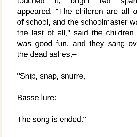
touched it, bright red spar
appeared. "The children are all o
of school, and the schoolmaster w
the last of all," said the children.
was good fun, and they sang ov
the dead ashes,–
"Snip, snap, snurre,
Basse lure:
The song is ended."