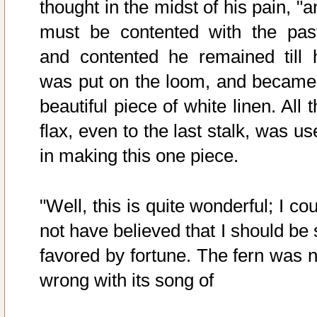
thought in the midst of his pain, "
must be contented with the past
and contented he remained till 
was put on the loom, and became
beautiful piece of white linen. All 
flax, even to the last stalk, was u
in making this one piece.
"Well, this is quite wonderful; I co
not have believed that I should be 
favored by fortune. The fern was n
wrong with its song of