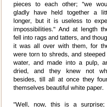
pieces to each other; "we wou
gladly have held together a litt
longer, but it is useless to expe
impossibilities." And at length th
fell into rags and tatters, and thou
it was all over with them, for th
were torn to shreds, and steeped 
water, and made into a pulp, a
dried, and they knew not wh
besides, till all at once they fou
themselves beautiful white paper.
"Well, now, this is a surprise;