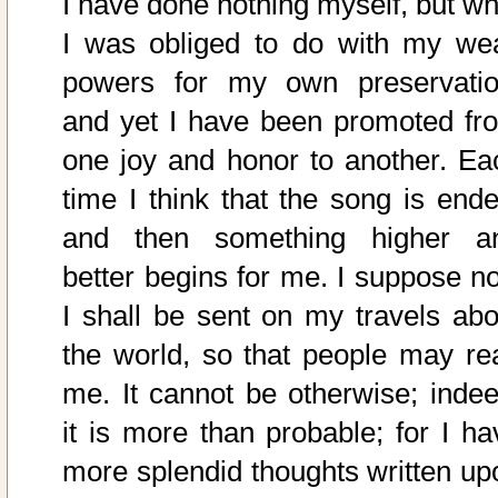
I have done nothing myself, but wh
I was obliged to do with my we
powers for my own preservatio
and yet I have been promoted fr
one joy and honor to another. Ea
time I think that the song is ende
and then something higher a
better begins for me. I suppose n
I shall be sent on my travels abo
the world, so that people may re
me. It cannot be otherwise; indee
it is more than probable; for I ha
more splendid thoughts written up