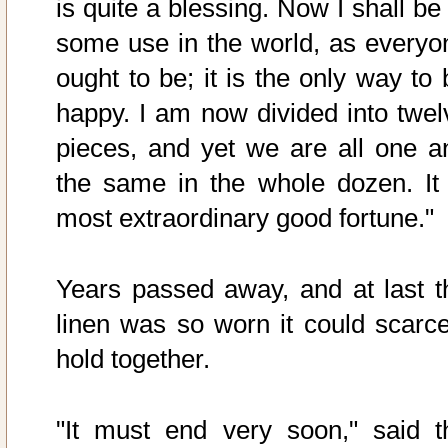
is quite a blessing. Now I shall be
some use in the world, as everyo
ought to be; it is the only way to 
happy. I am now divided into twel
pieces, and yet we are all one a
the same in the whole dozen. It 
most extraordinary good fortune."
Years passed away, and at last t
linen was so worn it could scarce
hold together.
"It must end very soon," said t