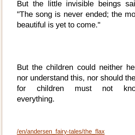
But the little invisible beings sai
"The song is never ended; the mo
beautiful is yet to come."
But the children could neither he
nor understand this, nor should the
for children must not kn
everything.
/en/andersen_fairy-tales/the_flax