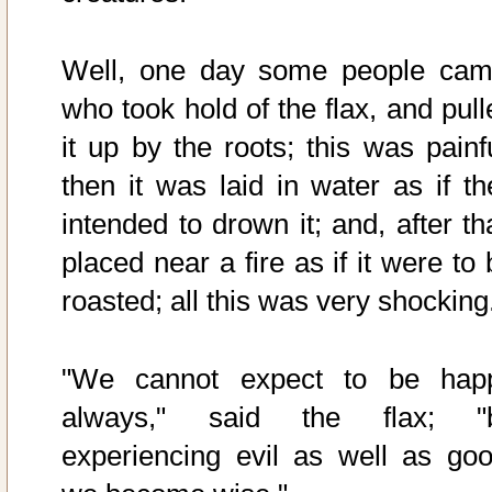
Well, one day some people cam
who took hold of the flax, and pull
it up by the roots; this was painfu
then it was laid in water as if th
intended to drown it; and, after th
placed near a fire as if it were to
roasted; all this was very shocking
"We cannot expect to be hap
always," said the flax; "
experiencing evil as well as goo