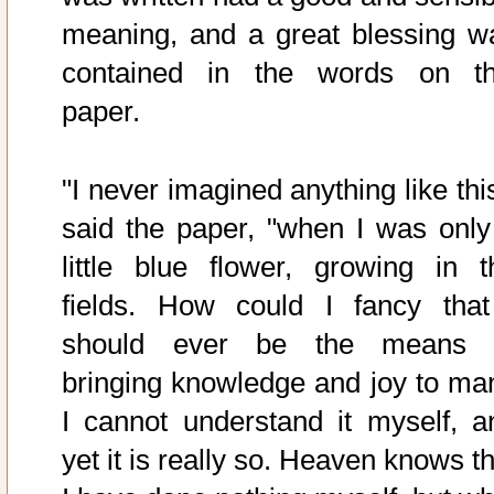
meaning, and a great blessing w
contained in the words on th
paper.
"I never imagined anything like thi
said the paper, "when I was only
little blue flower, growing in t
fields. How could I fancy that
should ever be the means 
bringing knowledge and joy to ma
I cannot understand it myself, a
yet it is really so. Heaven knows t