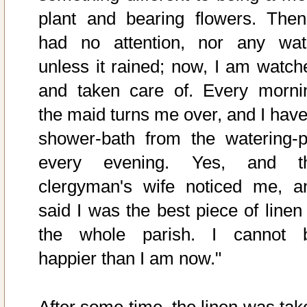
plant and bearing flowers. Then
had no attention, nor any wat
unless it rained; now, I am watch
and taken care of. Every morni
the maid turns me over, and I have
shower-bath from the watering-p
every evening. Yes, and t
clergyman's wife noticed me, a
said I was the best piece of linen 
the whole parish. I cannot 
happier than I am now."