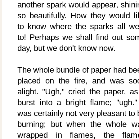
another spark would appear, shini
so beautifully. How they would li
to know where the sparks all we
to! Perhaps we shall find out so
day, but we don't know now.
The whole bundle of paper had be
placed on the fire, and was so
alight. "Ugh," cried the paper, as 
burst into a bright flame; "ugh." 
was certainly not very pleasant to 
burning; but when the whole w
wrapped in flames, the flam