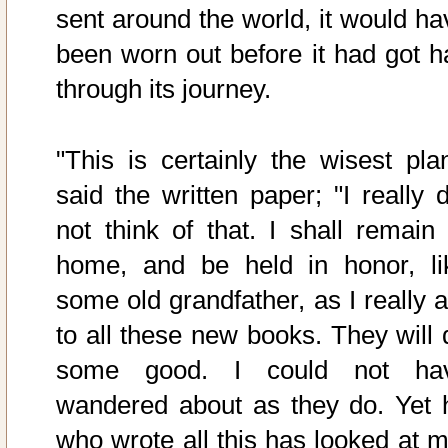
sent around the world, it would ha
been worn out before it had got ha
through its journey.
"This is certainly the wisest plan
said the written paper; "I really d
not think of that. I shall remain 
home, and be held in honor, li
some old grandfather, as I really 
to all these new books. They will 
some good. I could not ha
wandered about as they do. Yet 
who wrote all this has looked at m