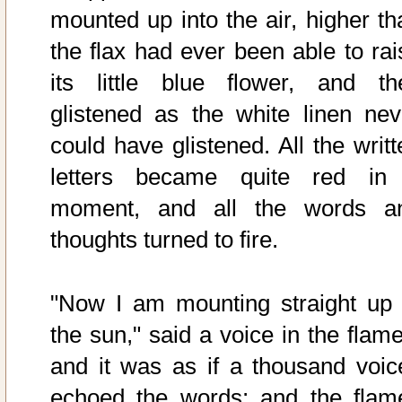
mounted up into the air, higher th
the flax had ever been able to rai
its little blue flower, and th
glistened as the white linen nev
could have glistened. All the writt
letters became quite red in
moment, and all the words a
thoughts turned to fire.
"Now I am mounting straight up 
the sun," said a voice in the flame
and it was as if a thousand voic
echoed the words; and the flam